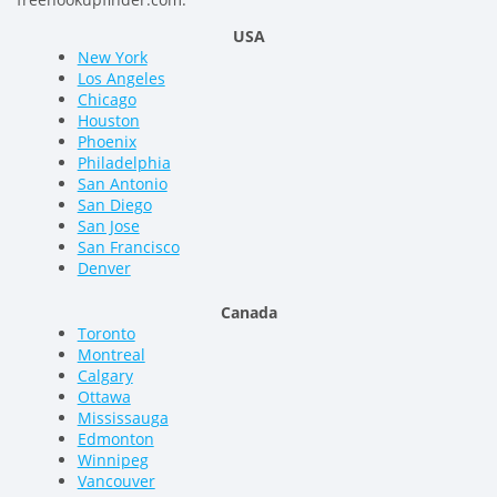
USA
New York
Los Angeles
Chicago
Houston
Phoenix
Philadelphia
San Antonio
San Diego
San Jose
San Francisco
Denver
Canada
Toronto
Montreal
Calgary
Ottawa
Mississauga
Edmonton
Winnipeg
Vancouver