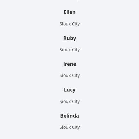
Ellen
Sioux City
Ruby
Sioux City
Irene
Sioux City
Lucy
Sioux City
Belinda
Sioux City