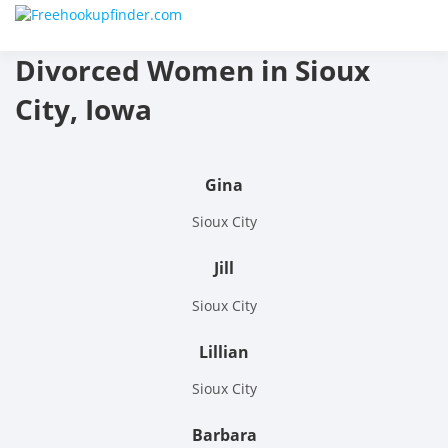
Skip
Free
to
content
Divorced Women in Sioux
hook
City, Iowa
finder
The
Gina
World
Sioux City
Adult
Jill
Datin
Sioux City
and
Lillian
Hook
Sioux City
Site
Barbara