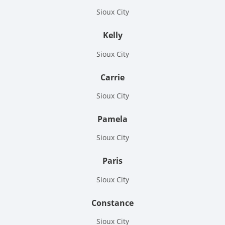
Sioux City
Kelly
Sioux City
Carrie
Sioux City
Pamela
Sioux City
Paris
Sioux City
Constance
Sioux City