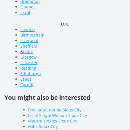
Brampton
Quebec
Laval
U.K.
London
Birmingham
Liverpool
Sheffield
Bristol
Glasgow
Leicester
Reading
Edinburgh
Leeds
Cardiff
You might also be interested
Free adult dating Sioux City
Local Single Woman Sioux City
Mature singles Sioux City
Milfs Sioux City