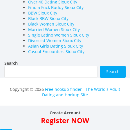
Over 40 Dating Sioux City
Find a Fuck Buddy Sioux City
BBW Sioux City
Black BBW Sioux City
Black Women Sioux City
Married Women Sioux City
Single Latino Women Sioux City
Divorced Women Sioux City
Asian Girls Dating Sioux City
Casual Encounters Sioux City
Search
Search
Copyright © 2026
Free hookup finder - The World's Adult
Dating and Hookup Site
Create Account
Register NOW