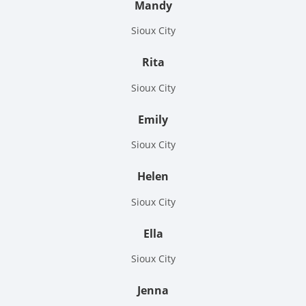
Mandy
Sioux City
Rita
Sioux City
Emily
Sioux City
Helen
Sioux City
Ella
Sioux City
Jenna