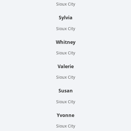
Sioux City
Sylvia
Sioux City
Whitney
Sioux City
Valerie
Sioux City
Susan
Sioux City
Yvonne
Sioux City