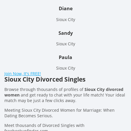
Diane
Sioux City
Sandy
Sioux City
Paula
Sioux City
Join Now, It's FREE!
Sioux City Divorced Singles
Browse through thousands of profiles of
Sioux City divorced
women
and get ready to chat with your life match! Your ideal
match may be just a few clicks away.
Meeting Sioux City Divorced Women for Marriage: When
Dating Becomes Serious.
Meet thousands of Divorced Singles with
freehookupfinder.com.