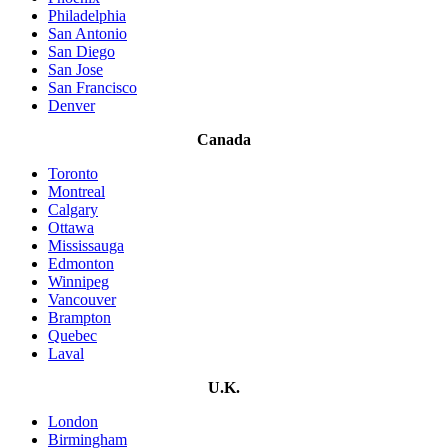
Philadelphia
San Antonio
San Diego
San Jose
San Francisco
Denver
Canada
Toronto
Montreal
Calgary
Ottawa
Mississauga
Edmonton
Winnipeg
Vancouver
Brampton
Quebec
Laval
U.K.
London
Birmingham