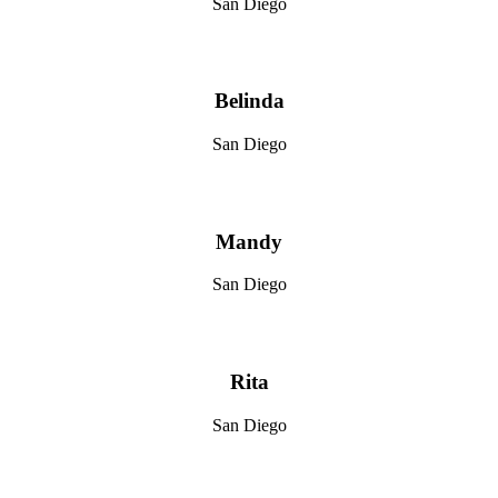
San Diego
Belinda
San Diego
Mandy
San Diego
Rita
San Diego