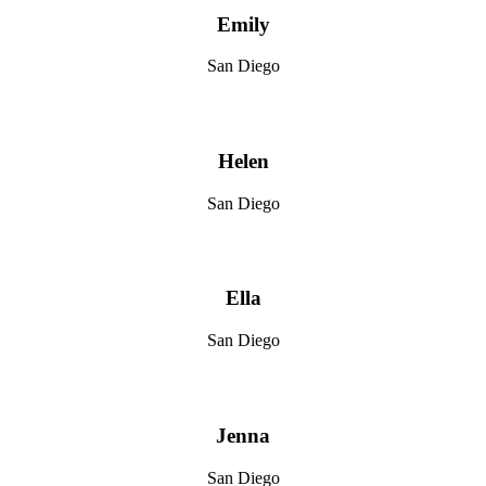
Emily
San Diego
Helen
San Diego
Ella
San Diego
Jenna
San Diego