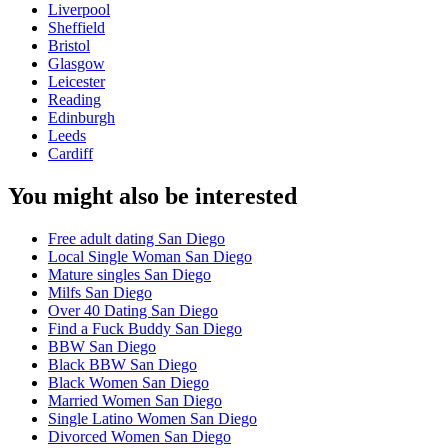
Liverpool
Sheffield
Bristol
Glasgow
Leicester
Reading
Edinburgh
Leeds
Cardiff
You might also be interested
Free adult dating San Diego
Local Single Woman San Diego
Mature singles San Diego
Milfs San Diego
Over 40 Dating San Diego
Find a Fuck Buddy San Diego
BBW San Diego
Black BBW San Diego
Black Women San Diego
Married Women San Diego
Single Latino Women San Diego
Divorced Women San Diego