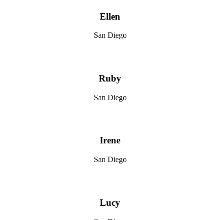
Ellen
San Diego
Ruby
San Diego
Irene
San Diego
Lucy