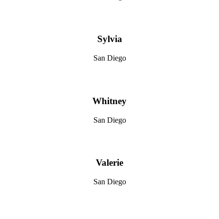
Sylvia
San Diego
Whitney
San Diego
Valerie
San Diego