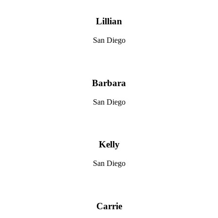
Lillian
San Diego
Barbara
San Diego
Kelly
San Diego
Carrie