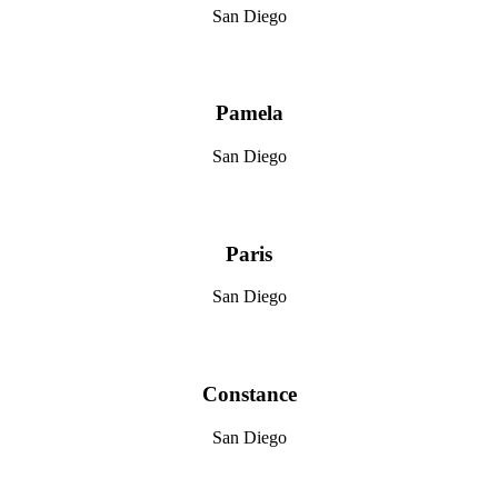
San Diego
Pamela
San Diego
Paris
San Diego
Constance
San Diego