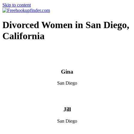
Skip to content
Free hookup finder – The World's Adult Dating and Hookup Site
Divorced Women in San Diego,
California
Gina
San Diego
Jill
San Diego