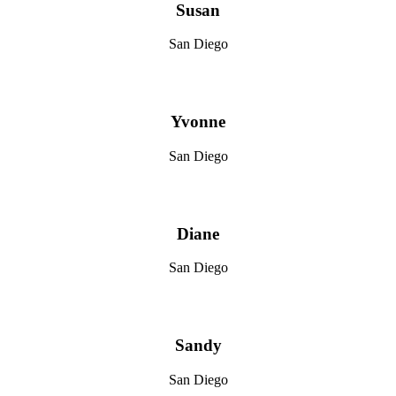
Susan
San Diego
Yvonne
San Diego
Diane
San Diego
Sandy
San Diego