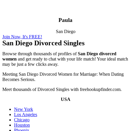
Paula
San Diego
Join Now, It's FREE!
San Diego Divorced Singles
Browse through thousands of profiles of
San Diego divorced
women
and get ready to chat with your life match! Your ideal match
may be just a few clicks away.
Meeting San Diego Divorced Women for Marriage: When Dating
Becomes Serious.
Meet thousands of Divorced Singles with freehookupfinder.com.
USA
New York
Los Angeles
Chicago
Houston
Phoenix