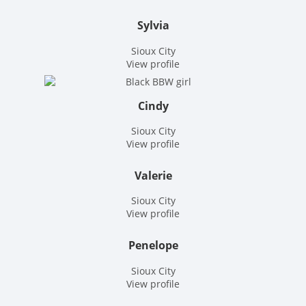
Sylvia
Sioux City
View profile
Cindy
Sioux City
View profile
Valerie
Sioux City
View profile
Penelope
Sioux City
View profile