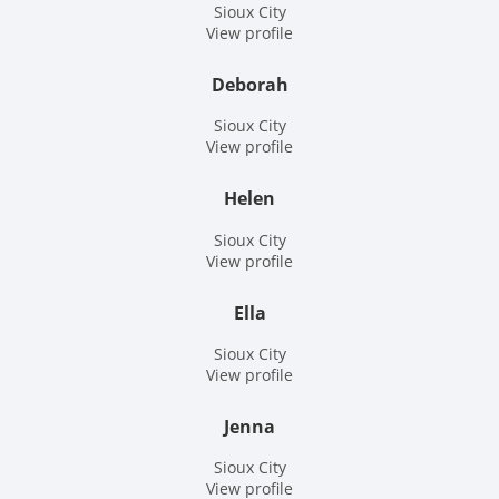
Sioux City
View profile
Deborah
Sioux City
View profile
Helen
Sioux City
View profile
Ella
Sioux City
View profile
Jenna
Sioux City
View profile