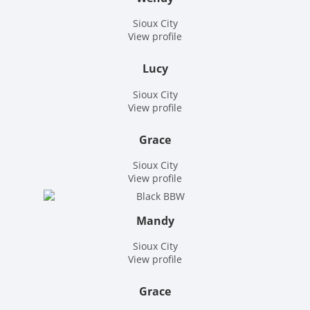
Sioux City
View profile
Lucy
Sioux City
View profile
Grace
Sioux City
View profile
Mandy
Sioux City
View profile
Grace