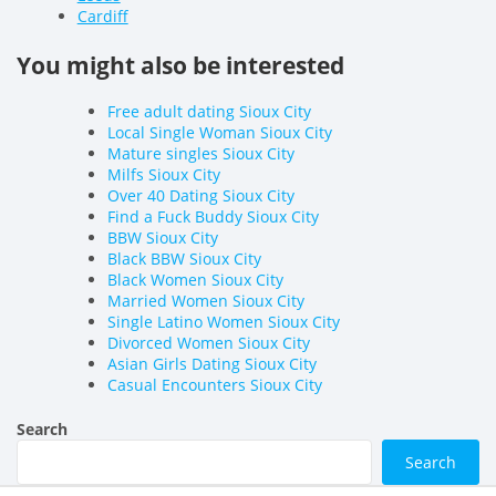
Cardiff
You might also be interested
Free adult dating Sioux City
Local Single Woman Sioux City
Mature singles Sioux City
Milfs Sioux City
Over 40 Dating Sioux City
Find a Fuck Buddy Sioux City
BBW Sioux City
Black BBW Sioux City
Black Women Sioux City
Married Women Sioux City
Single Latino Women Sioux City
Divorced Women Sioux City
Asian Girls Dating Sioux City
Casual Encounters Sioux City
Search
Search