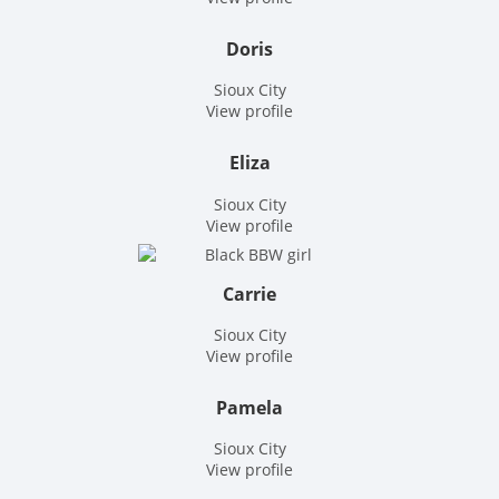
Doris
Sioux City
View profile
Eliza
Sioux City
View profile
Carrie
Sioux City
View profile
Pamela
Sioux City
View profile