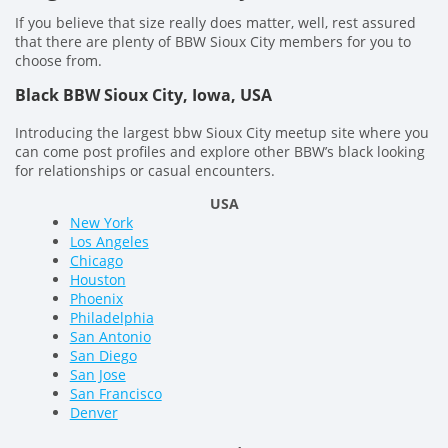
If you believe that size really does matter, well, rest assured
that there are plenty of BBW Sioux City members for you to
choose from.
Black BBW Sioux City, Iowa, USA
Introducing the largest bbw Sioux City meetup site where you
can come post profiles and explore other BBW’s black looking
for relationships or casual encounters.
USA
New York
Los Angeles
Chicago
Houston
Phoenix
Philadelphia
San Antonio
San Diego
San Jose
San Francisco
Denver