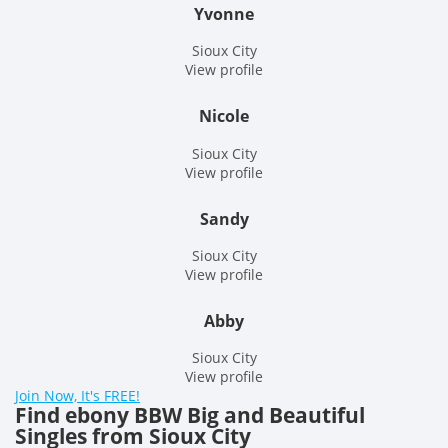
Yvonne
Sioux City
View profile
Nicole
Sioux City
View profile
Sandy
Sioux City
View profile
Abby
Sioux City
View profile
Join Now, It's FREE!
Find ebony BBW Big and Beautiful
Singles from Sioux City