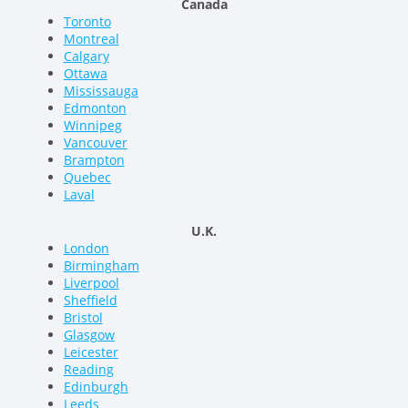
Canada
Toronto
Montreal
Calgary
Ottawa
Mississauga
Edmonton
Winnipeg
Vancouver
Brampton
Quebec
Laval
U.K.
London
Birmingham
Liverpool
Sheffield
Bristol
Glasgow
Leicester
Reading
Edinburgh
Leeds