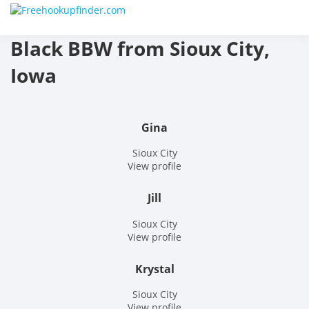
Skip
Free
to
content
Black BBW from Sioux City,
hook
Iowa
finder
The
Gina
World
Sioux City
View profile
Adult
Jill
Datin
Sioux City
and
View profile
Hook
Krystal
Site
Sioux City
View profile