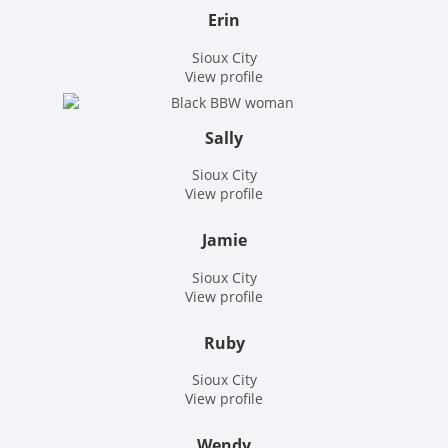
Erin
Sioux City
View profile
Sally
Sioux City
View profile
Jamie
Sioux City
View profile
Ruby
Sioux City
View profile
Wendy