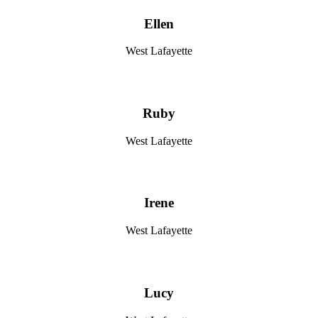
Ellen
West Lafayette
Ruby
West Lafayette
Irene
West Lafayette
Lucy