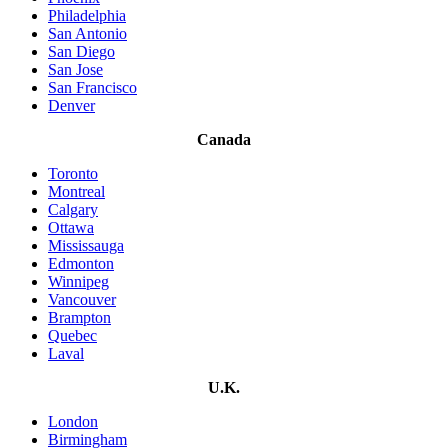
Philadelphia
San Antonio
San Diego
San Jose
San Francisco
Denver
Canada
Toronto
Montreal
Calgary
Ottawa
Mississauga
Edmonton
Winnipeg
Vancouver
Brampton
Quebec
Laval
U.K.
London
Birmingham