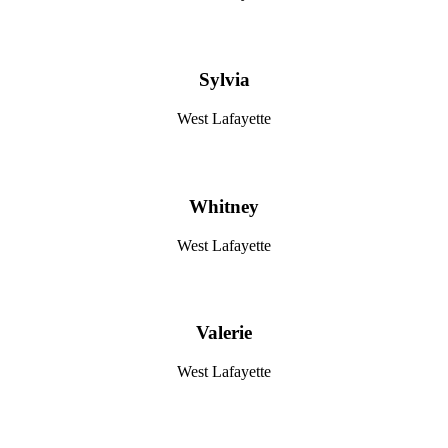
Sylvia
West Lafayette
Whitney
West Lafayette
Valerie
West Lafayette