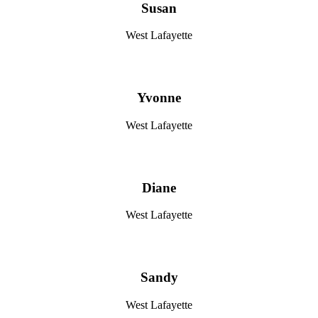
Susan
West Lafayette
Yvonne
West Lafayette
Diane
West Lafayette
Sandy
West Lafayette