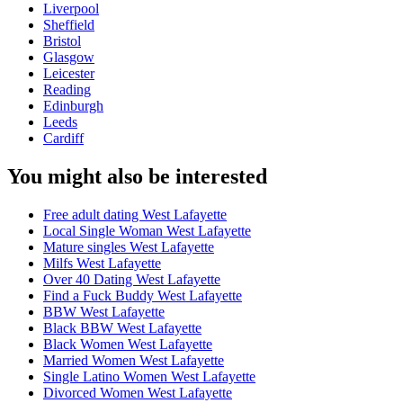
Liverpool
Sheffield
Bristol
Glasgow
Leicester
Reading
Edinburgh
Leeds
Cardiff
You might also be interested
Free adult dating West Lafayette
Local Single Woman West Lafayette
Mature singles West Lafayette
Milfs West Lafayette
Over 40 Dating West Lafayette
Find a Fuck Buddy West Lafayette
BBW West Lafayette
Black BBW West Lafayette
Black Women West Lafayette
Married Women West Lafayette
Single Latino Women West Lafayette
Divorced Women West Lafayette