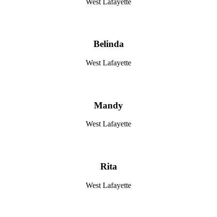
West Lafayette
Belinda
West Lafayette
Mandy
West Lafayette
Rita
West Lafayette