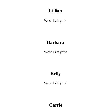
Lillian
West Lafayette
Barbara
West Lafayette
Kelly
West Lafayette
Carrie