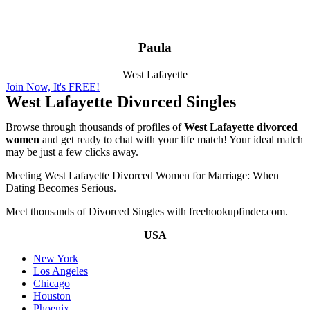
Paula
West Lafayette
Join Now, It's FREE!
West Lafayette Divorced Singles
Browse through thousands of profiles of
West Lafayette divorced
women
and get ready to chat with your life match! Your ideal match
may be just a few clicks away.
Meeting West Lafayette Divorced Women for Marriage: When
Dating Becomes Serious.
Meet thousands of Divorced Singles with freehookupfinder.com.
USA
New York
Los Angeles
Chicago
Houston
Phoenix