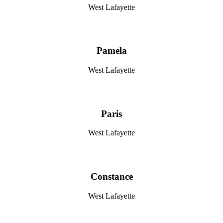
West Lafayette
Pamela
West Lafayette
Paris
West Lafayette
Constance
West Lafayette