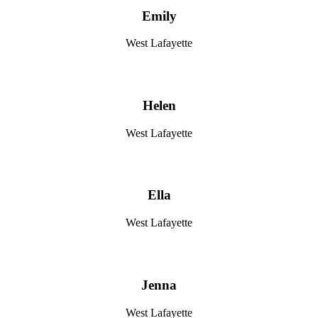
Emily
West Lafayette
Helen
West Lafayette
Ella
West Lafayette
Jenna
West Lafayette