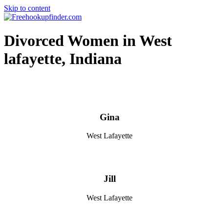
Skip to content
Free hookup finder – The World's Adult Dating and Hookup Site
Divorced Women in West
lafayette, Indiana
Gina
West Lafayette
Jill
West Lafayette