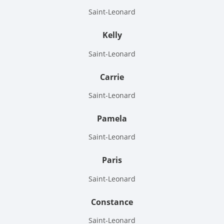
Saint-Leonard
Kelly
Saint-Leonard
Carrie
Saint-Leonard
Pamela
Saint-Leonard
Paris
Saint-Leonard
Constance
Saint-Leonard