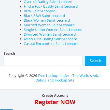
Over 40 Dating Saint-Leonard
Find a Fuck Buddy Saint-Leonard
BBW Saint-Leonard
Black BBW Saint-Leonard
Black Women Saint-Leonard
Married Women Saint-Leonard
Single Latino Women Saint-Leonard
Divorced Women Saint-Leonard
Asian Girls Dating Saint-Leonard
Casual Encounters Saint-Leonard
Search
Search
Copyright © 2026
Free hookup finder - The World's Adult
Dating and Hookup Site
Create Account
Register NOW