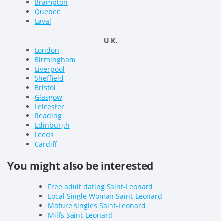
Brampton
Quebec
Laval
U.K.
London
Birmingham
Liverpool
Sheffield
Bristol
Glasgow
Leicester
Reading
Edinburgh
Leeds
Cardiff
You might also be interested
Free adult dating Saint-Leonard
Local Single Woman Saint-Leonard
Mature singles Saint-Leonard
Milfs Saint-Leonard