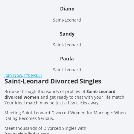
Diane
Saint-Leonard
Sandy
Saint-Leonard
Paula
Saint-Leonard
Join Now, It's FREE!
Saint-Leonard Divorced Singles
Browse through thousands of profiles of
Saint-Leonard
divorced women
and get ready to chat with your life match!
Your ideal match may be just a few clicks away.
Meeting Saint-Leonard Divorced Women for Marriage: When
Dating Becomes Serious.
Meet thousands of Divorced Singles with
freehookupfinder.com.