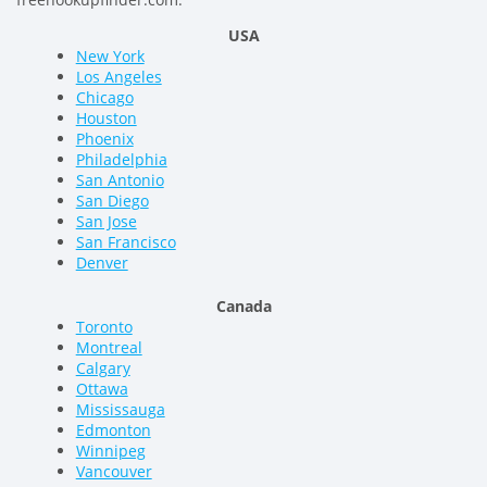
USA
New York
Los Angeles
Chicago
Houston
Phoenix
Philadelphia
San Antonio
San Diego
San Jose
San Francisco
Denver
Canada
Toronto
Montreal
Calgary
Ottawa
Mississauga
Edmonton
Winnipeg
Vancouver