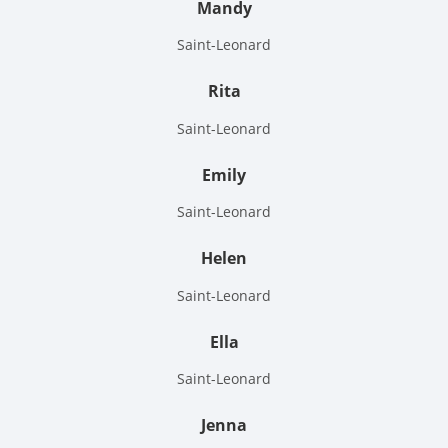
Mandy
Saint-Leonard
Rita
Saint-Leonard
Emily
Saint-Leonard
Helen
Saint-Leonard
Ella
Saint-Leonard
Jenna