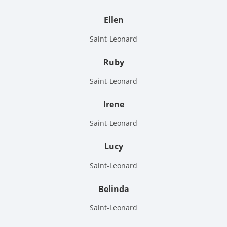
Ellen
Saint-Leonard
Ruby
Saint-Leonard
Irene
Saint-Leonard
Lucy
Saint-Leonard
Belinda
Saint-Leonard