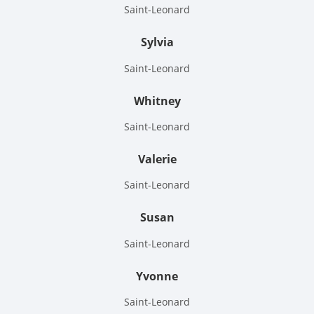
Saint-Leonard
Sylvia
Saint-Leonard
Whitney
Saint-Leonard
Valerie
Saint-Leonard
Susan
Saint-Leonard
Yvonne
Saint-Leonard