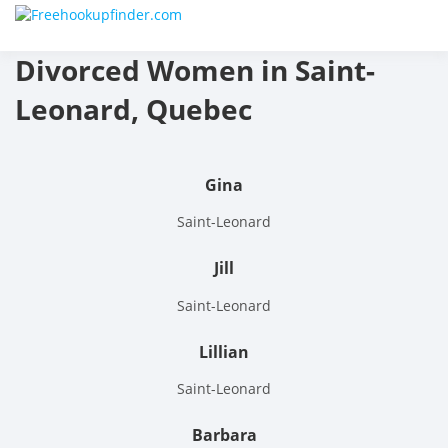
Skip
Free
to
content
Divorced Women in Saint-
hook
Leonard, Quebec
finder
The
Gina
World
Saint-Leonard
Adult
Jill
Datin
Saint-Leonard
and
Lillian
Hook
Saint-Leonard
Site
Barbara