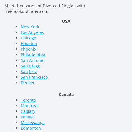
Meet thousands of Divorced Singles with
freehookupfinder.com.
USA
New York
Los Angeles
Chicago
Houston
Phoenix
Philadelphia
San Antonio
San Diego
San Jose
San Francisco
Denver
Canada
Toronto
Montreal
Calgary
Ottawa
Mississauga
Edmonton