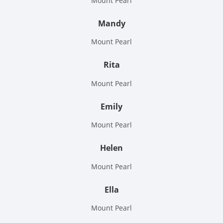
Mount Pearl
Mandy
Mount Pearl
Rita
Mount Pearl
Emily
Mount Pearl
Helen
Mount Pearl
Ella
Mount Pearl