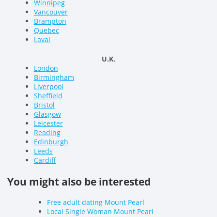
Winnipeg
Vancouver
Brampton
Quebec
Laval
U.K.
London
Birmingham
Liverpool
Sheffield
Bristol
Glasgow
Leicester
Reading
Edinburgh
Leeds
Cardiff
You might also be interested
Free adult dating Mount Pearl
Local Single Woman Mount Pearl