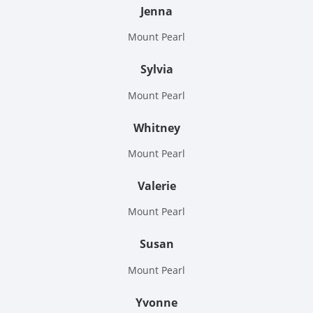
Jenna
Mount Pearl
Sylvia
Mount Pearl
Whitney
Mount Pearl
Valerie
Mount Pearl
Susan
Mount Pearl
Yvonne