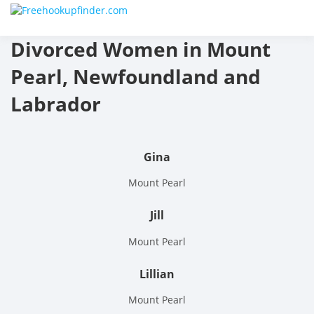
Skip
Free
to
content
Divorced Women in Mount
hook
Pearl, Newfoundland and
finder
Labrador
The
World
Gina
Adult
Mount Pearl
Datin
Jill
and
Mount Pearl
Hook
Lillian
Site
Mount Pearl