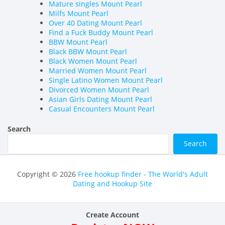
Mature singles Mount Pearl
Milfs Mount Pearl
Over 40 Dating Mount Pearl
Find a Fuck Buddy Mount Pearl
BBW Mount Pearl
Black BBW Mount Pearl
Black Women Mount Pearl
Married Women Mount Pearl
Single Latino Women Mount Pearl
Divorced Women Mount Pearl
Asian Girls Dating Mount Pearl
Casual Encounters Mount Pearl
Search
Search
Copyright © 2026
Free hookup finder - The World's Adult
Dating and Hookup Site
Create Account