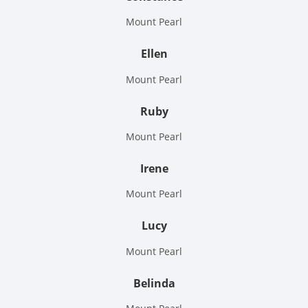
Mount Pearl
Ellen
Mount Pearl
Ruby
Mount Pearl
Irene
Mount Pearl
Lucy
Mount Pearl
Belinda