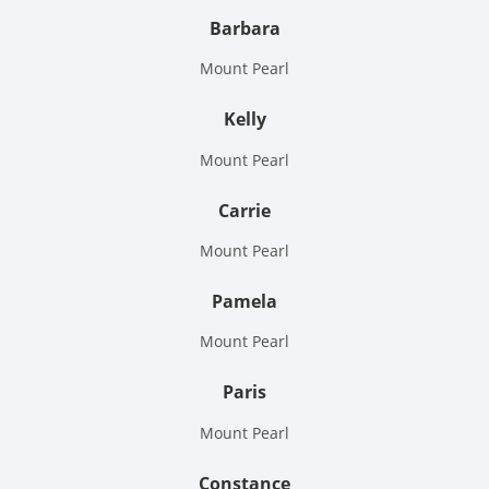
Barbara
Mount Pearl
Kelly
Mount Pearl
Carrie
Mount Pearl
Pamela
Mount Pearl
Paris
Mount Pearl
Constance