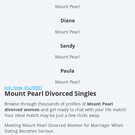
Mount Pearl
Diane
Mount Pearl
Sandy
Mount Pearl
Paula
Mount Pearl
Join Now, It's FREE!
Mount Pearl Divorced Singles
Browse through thousands of profiles of
Mount Pearl
divorced women
and get ready to chat with your life match!
Your ideal match may be just a few clicks away.
Meeting Mount Pearl Divorced Women for Marriage: When
Dating Becomes Serious.