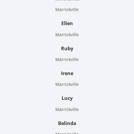
Marrickville
Ellen
Marrickville
Ruby
Marrickville
Irene
Marrickville
Lucy
Marrickville
Belinda