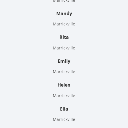
Marrickville
Mandy
Marrickville
Rita
Marrickville
Emily
Marrickville
Helen
Marrickville
Ella
Marrickville