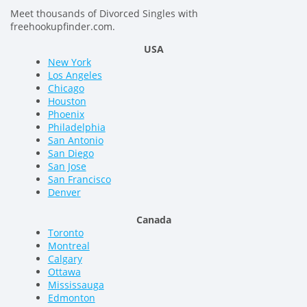
Meet thousands of Divorced Singles with
freehookupfinder.com.
USA
New York
Los Angeles
Chicago
Houston
Phoenix
Philadelphia
San Antonio
San Diego
San Jose
San Francisco
Denver
Canada
Toronto
Montreal
Calgary
Ottawa
Mississauga
Edmonton