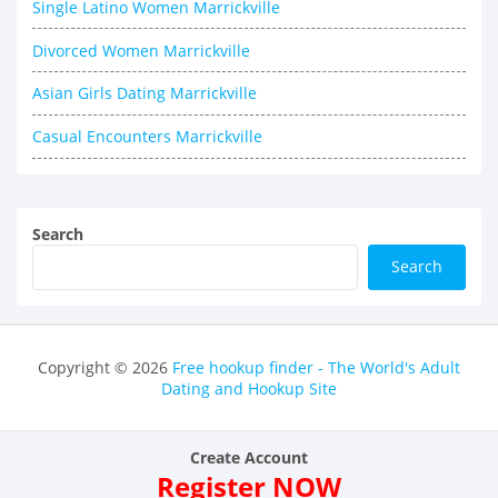
Single Latino Women Marrickville
Divorced Women Marrickville
Asian Girls Dating Marrickville
Casual Encounters Marrickville
Search
Search
Copyright © 2026
Free hookup finder - The World's Adult
Dating and Hookup Site
Create Account
Register NOW