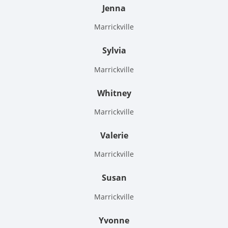
Jenna
Marrickville
Sylvia
Marrickville
Whitney
Marrickville
Valerie
Marrickville
Susan
Marrickville
Yvonne