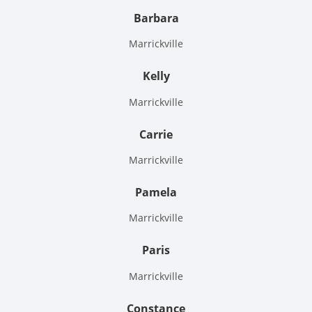
Barbara
Marrickville
Kelly
Marrickville
Carrie
Marrickville
Pamela
Marrickville
Paris
Marrickville
Constance