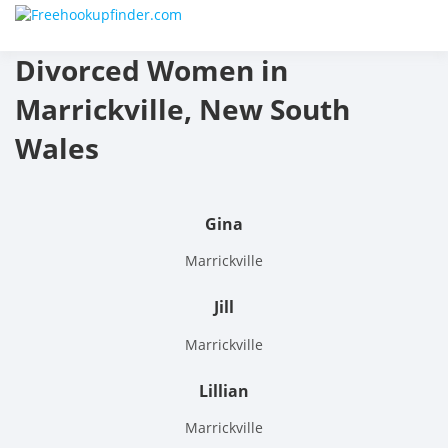
Skip
Free
to
content
Divorced Women in
hook
Marrickville, New South
finder
Wales
The
World
Gina
Adult
Marrickville
Datin
Jill
and
Marrickville
Hook
Lillian
Site
Marrickville