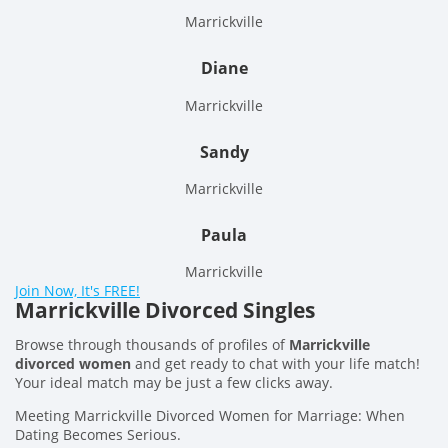
Marrickville
Diane
Marrickville
Sandy
Marrickville
Paula
Marrickville
Join Now, It's FREE!
Marrickville Divorced Singles
Browse through thousands of profiles of
Marrickville
divorced women
and get ready to chat with your life match!
Your ideal match may be just a few clicks away.
Meeting Marrickville Divorced Women for Marriage: When
Dating Becomes Serious.