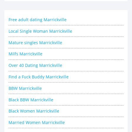
Free adult dating Marrickville
Local Single Woman Marrickville
Mature singles Marrickville
Milfs Marrickville
Over 40 Dating Marrickville
Find a Fuck Buddy Marrickville
BBW Marrickville
Black BBW Marrickville
Black Women Marrickville
Married Women Marrickville