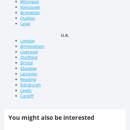
Winnipeg
Vancouver
Brampton
Quebec
Laval
U.K.
London
Birmingham
Liverpool
Sheffield
Bristol
Glasgow
Leicester
Reading
Edinburgh
Leeds
Cardiff
You might also be interested