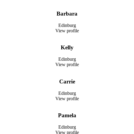
Barbara
Edinburg
View profile
Kelly
Edinburg
View profile
Carrie
Edinburg
View profile
Pamela
Edinburg
View profile