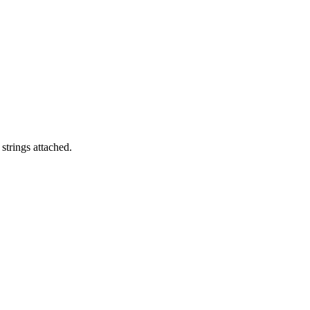
strings attached.