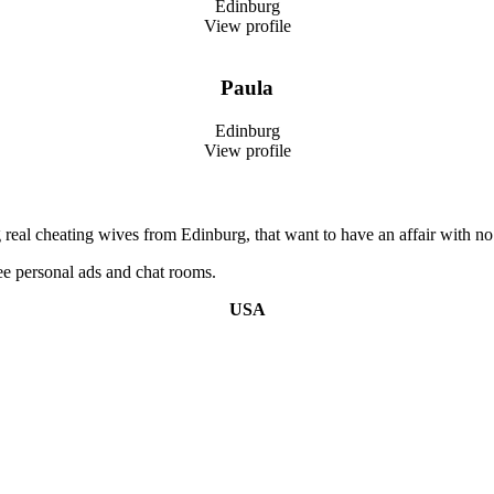
Edinburg
View profile
Paula
Edinburg
View profile
real cheating wives from Edinburg, that want to have an affair with no 
e personal ads and chat rooms.
USA