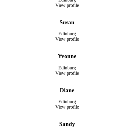
View profile
Susan
Edinburg
View profile
Yvonne
Edinburg
View profile
Diane
Edinburg
View profile
Sandy