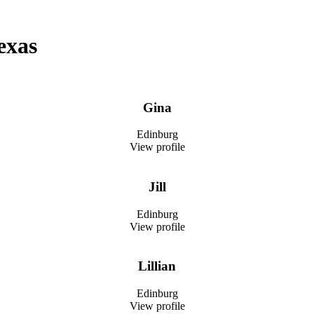
exas
Gina
Edinburg
View profile
Jill
Edinburg
View profile
Lillian
Edinburg
View profile