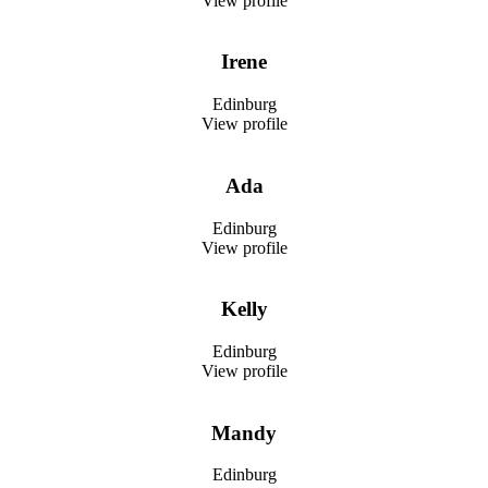
View profile
Irene
Edinburg
View profile
Ada
Edinburg
View profile
Kelly
Edinburg
View profile
Mandy
Edinburg