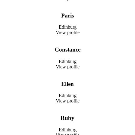
Paris
Edinburg
View profile
Constance
Edinburg
View profile
Ellen
Edinburg
View profile
Ruby
Edinburg