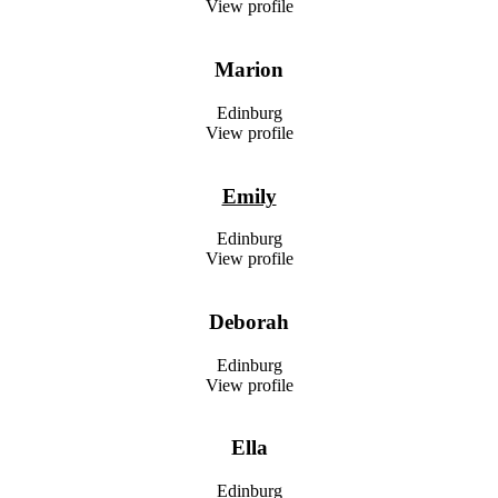
View profile
Marion
Edinburg
View profile
Emily
Edinburg
View profile
Deborah
Edinburg
View profile
Ella
Edinburg