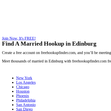
Join Now, It's FREE!
Find A Married Hookup in Edinburg
Create a free account on freehookupfinder.com, and you’ll be meeting 
Meet thousands of married in Edinburg with freehookupfinder.com fre
New York
Los Angeles
Chicago
Houston
Phoenix
Philadelphia
San Antonio
San Diego