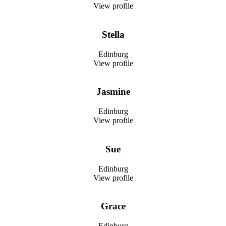
View profile
Stella
Edinburg
View profile
Jasmine
Edinburg
View profile
Sue
Edinburg
View profile
Grace
Edinburg