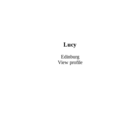
Lucy
Edinburg
View profile