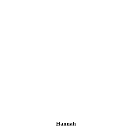
Hannah