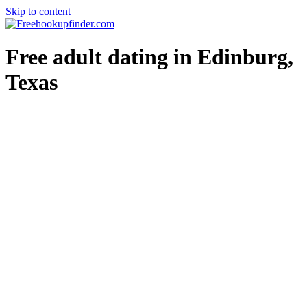
Skip to content
Free hookup finder – The World's Adult Dating and Hookup Site
Free adult dating in Edinburg,
Texas