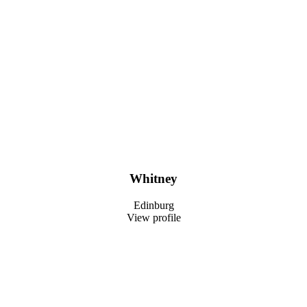
Whitney
Edinburg
View profile