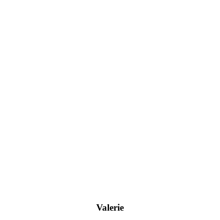
Valerie