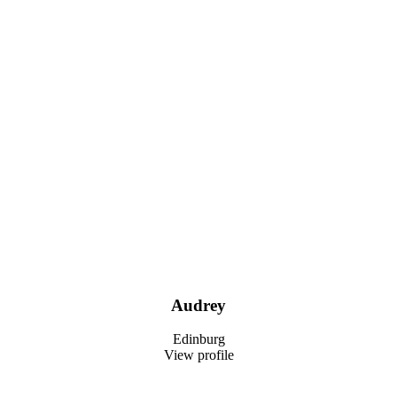
Audrey
Edinburg
View profile