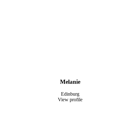
Melanie
Edinburg
View profile