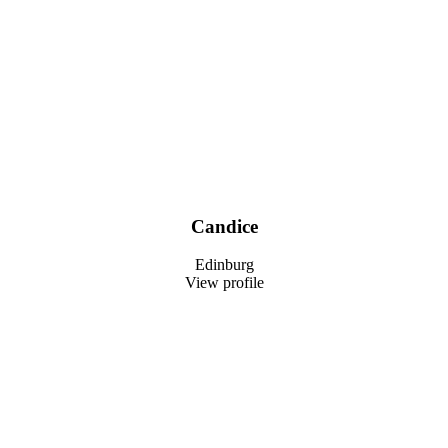
Candice
Edinburg
View profile