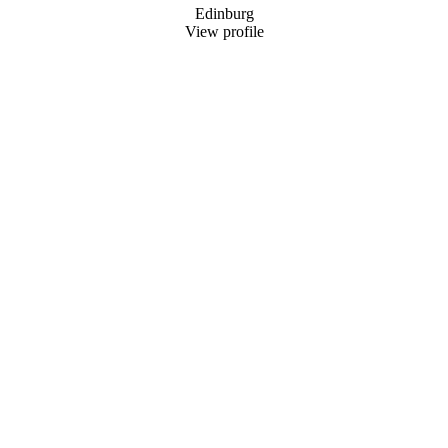
Edinburg
View profile