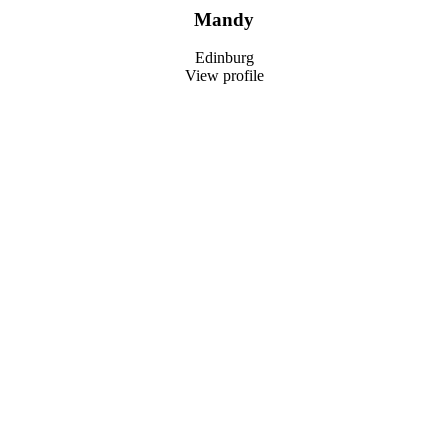
Mandy
Edinburg
View profile