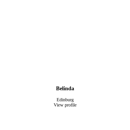
Belinda
Edinburg
View profile