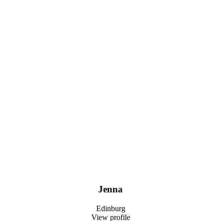
Jenna
Edinburg
View profile