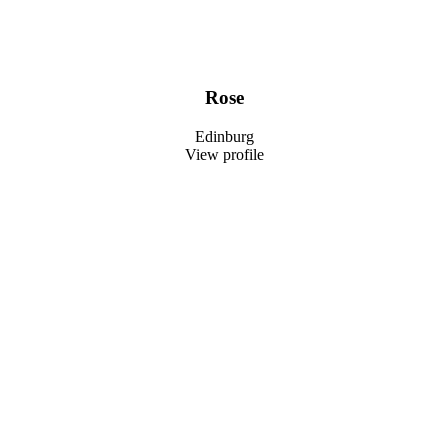
Rose
Edinburg
View profile