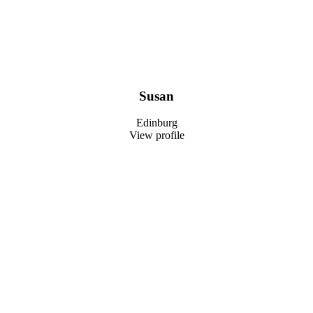
Susan
Edinburg
View profile