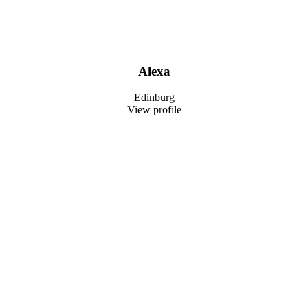
Alexa
Edinburg
View profile