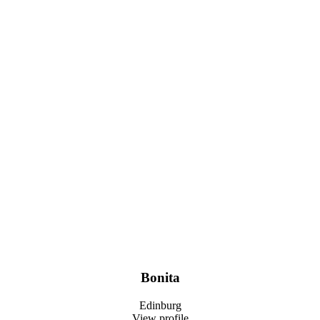
Bonita
Edinburg
View profile