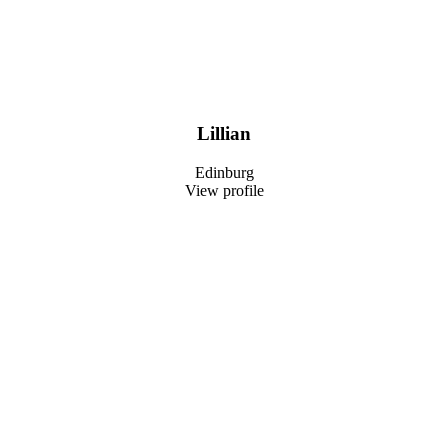
Lillian
Edinburg
View profile