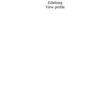
Edinburg
View profile