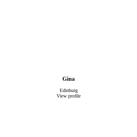
Gina
Edinburg
View profile