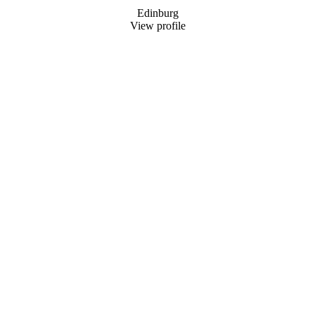
Edinburg
View profile