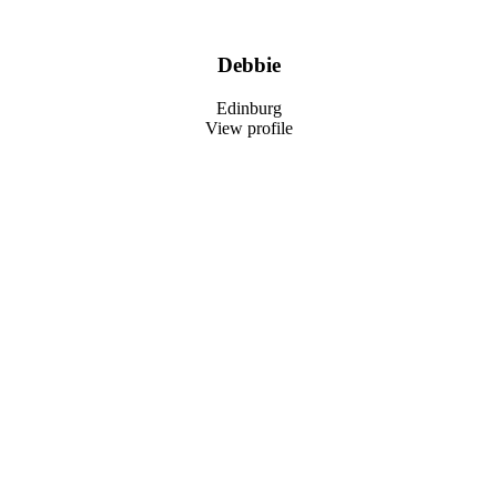
Debbie
Edinburg
View profile