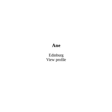
Ane
Edinburg
View profile