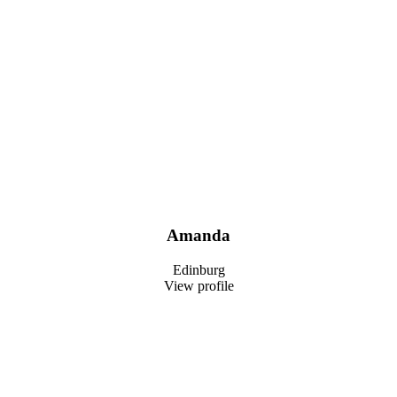
Amanda
Edinburg
View profile