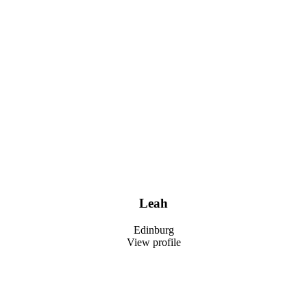
Leah
Edinburg
View profile