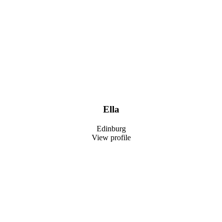
Ella
Edinburg
View profile