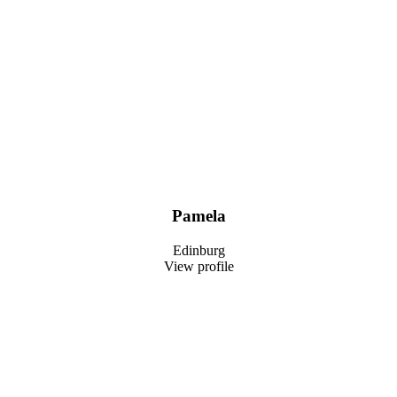
Pamela
Edinburg
View profile