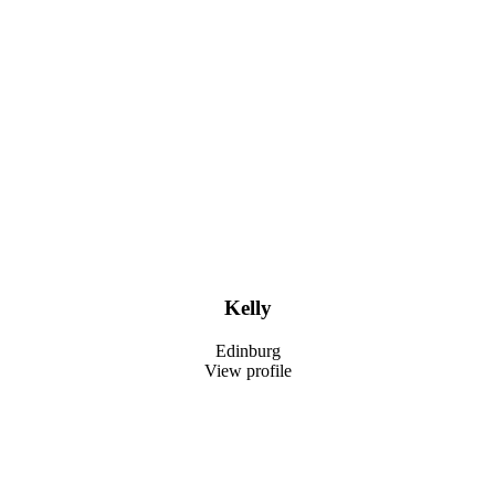
Kelly
Edinburg
View profile