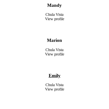
Mandy
Chula Vista
View profile
Marion
Chula Vista
View profile
Emily
Chula Vista
View profile