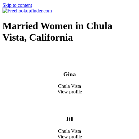
Skip to content
Free hookup finder – The World's Adult Dating and Hookup Site
Married Women in Chula
Vista, California
Gina
Chula Vista
View profile
Jill
Chula Vista
View profile