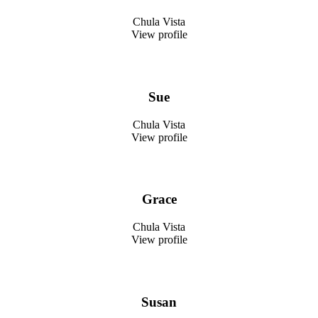
Chula Vista
View profile
Sue
Chula Vista
View profile
Grace
Chula Vista
View profile
Susan