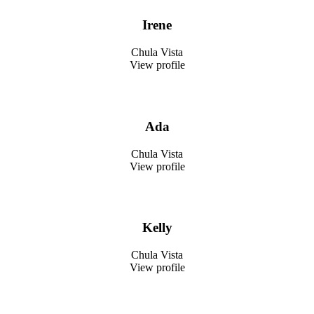
Irene
Chula Vista
View profile
Ada
Chula Vista
View profile
Kelly
Chula Vista
View profile