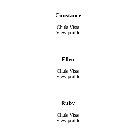
Constance
Chula Vista
View profile
Ellen
Chula Vista
View profile
Ruby
Chula Vista
View profile