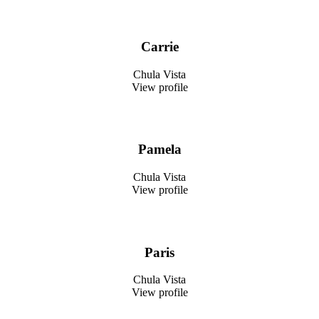
Carrie
Chula Vista
View profile
Pamela
Chula Vista
View profile
Paris
Chula Vista
View profile