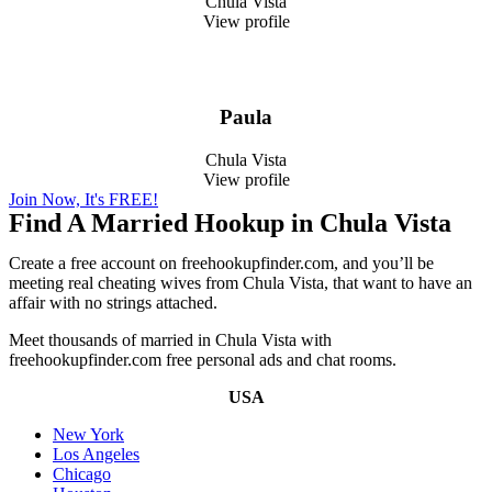
Chula Vista
View profile
Paula
Chula Vista
View profile
Join Now, It's FREE!
Find A Married Hookup in Chula Vista
Create a free account on freehookupfinder.com, and you’ll be
meeting real cheating wives from Chula Vista, that want to have an
affair with no strings attached.
Meet thousands of married in Chula Vista with
freehookupfinder.com free personal ads and chat rooms.
USA
New York
Los Angeles
Chicago