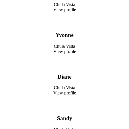
Chula Vista
View profile
Yvonne
Chula Vista
View profile
Diane
Chula Vista
View profile
Sandy