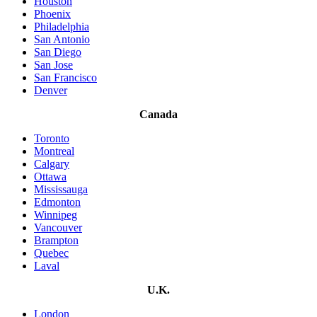
Houston
Phoenix
Philadelphia
San Antonio
San Diego
San Jose
San Francisco
Denver
Canada
Toronto
Montreal
Calgary
Ottawa
Mississauga
Edmonton
Winnipeg
Vancouver
Brampton
Quebec
Laval
U.K.
London