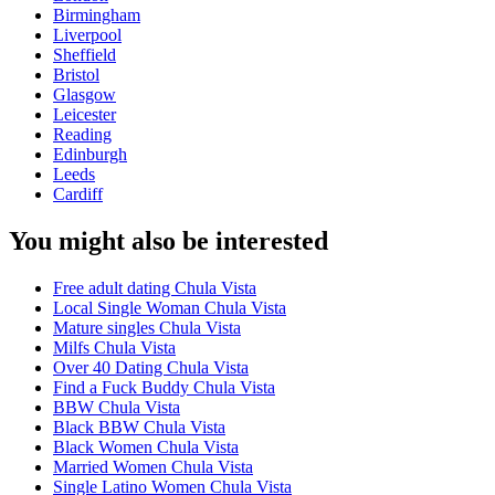
Birmingham
Liverpool
Sheffield
Bristol
Glasgow
Leicester
Reading
Edinburgh
Leeds
Cardiff
You might also be interested
Free adult dating Chula Vista
Local Single Woman Chula Vista
Mature singles Chula Vista
Milfs Chula Vista
Over 40 Dating Chula Vista
Find a Fuck Buddy Chula Vista
BBW Chula Vista
Black BBW Chula Vista
Black Women Chula Vista
Married Women Chula Vista
Single Latino Women Chula Vista