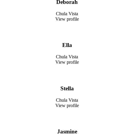
Deborah
Chula Vista
View profile
Ella
Chula Vista
View profile
Stella
Chula Vista
View profile
Jasmine