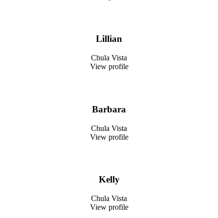
Lillian
Chula Vista
View profile
Barbara
Chula Vista
View profile
Kelly
Chula Vista
View profile