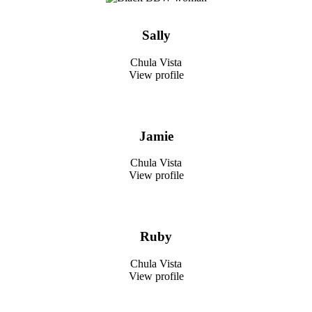
Sally
Chula Vista
View profile
Jamie
Chula Vista
View profile
Ruby
Chula Vista
View profile