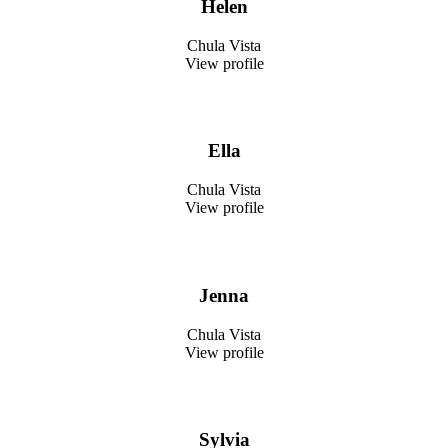
Helen
Chula Vista
View profile
Ella
Chula Vista
View profile
Jenna
Chula Vista
View profile
Sylvia