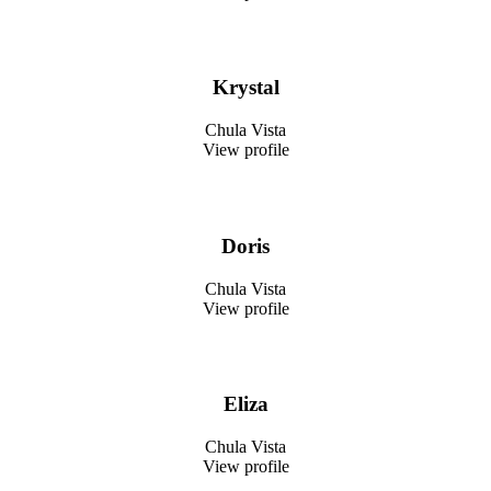
Krystal
Chula Vista
View profile
Doris
Chula Vista
View profile
Eliza
Chula Vista
View profile