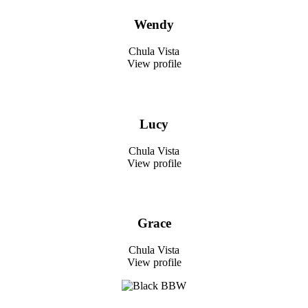
Wendy
Chula Vista
View profile
Lucy
Chula Vista
View profile
Grace
Chula Vista
View profile