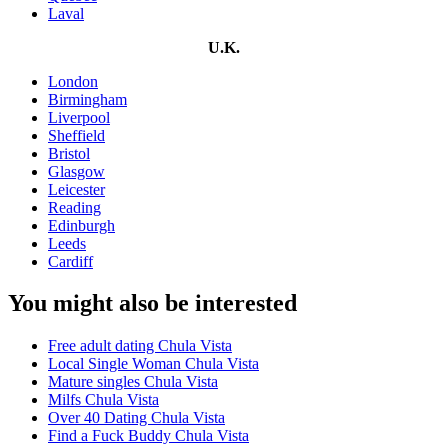
Laval
U.K.
London
Birmingham
Liverpool
Sheffield
Bristol
Glasgow
Leicester
Reading
Edinburgh
Leeds
Cardiff
You might also be interested
Free adult dating Chula Vista
Local Single Woman Chula Vista
Mature singles Chula Vista
Milfs Chula Vista
Over 40 Dating Chula Vista
Find a Fuck Buddy Chula Vista