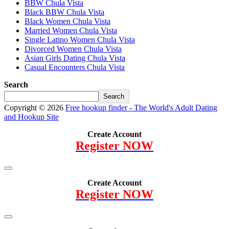
BBW Chula Vista
Black BBW Chula Vista
Black Women Chula Vista
Married Women Chula Vista
Single Latino Women Chula Vista
Divorced Women Chula Vista
Asian Girls Dating Chula Vista
Casual Encounters Chula Vista
Search
Search
Copyright © 2026
Free hookup finder - The World's Adult Dating
and Hookup Site
Create Account
Register NOW
Create Account
Register NOW