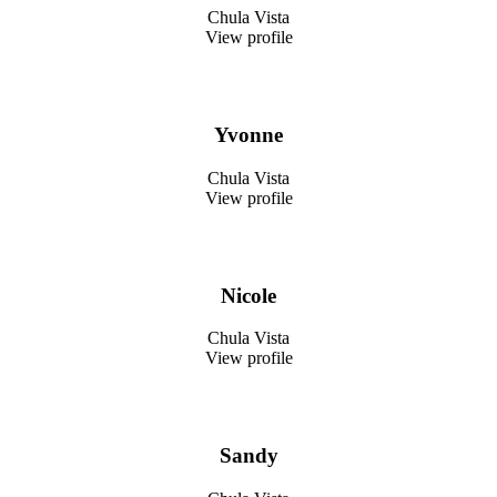
Chula Vista
View profile
Yvonne
Chula Vista
View profile
Nicole
Chula Vista
View profile
Sandy