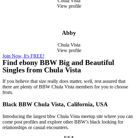
Chula Vista
View profile
Abby
Chula Vista
View profile
Join Now, It's FREE!
Find ebony BBW Big and Beautiful
Singles from Chula Vista
If you believe that size really does matter, well, rest assured that
there are plenty of BBW Chula Vista members for you to choose
from.
Black BBW Chula Vista, California, USA
Introducing the largest bbw Chula Vista meetup site where you can
come post profiles and explore other BBW’s black looking for
relationships or casual encounters.
USA