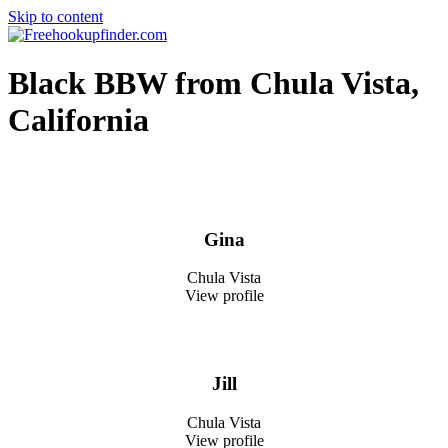
Skip to content
Free hookup finder – The World's Adult Dating and Hookup Site
Black BBW from Chula Vista,
California
Gina
Chula Vista
View profile
Jill
Chula Vista
View profile