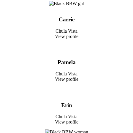
Carrie
Chula Vista
View profile
Pamela
Chula Vista
View profile
Erin
Chula Vista
View profile