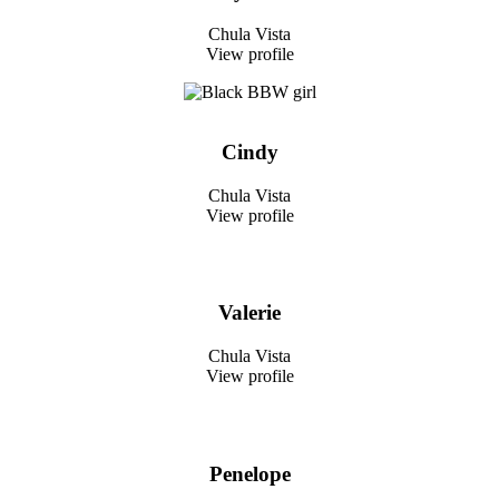
Chula Vista
View profile
Cindy
Chula Vista
View profile
Valerie
Chula Vista
View profile
Penelope