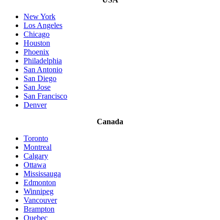
New York
Los Angeles
Chicago
Houston
Phoenix
Philadelphia
San Antonio
San Diego
San Jose
San Francisco
Denver
Canada
Toronto
Montreal
Calgary
Ottawa
Mississauga
Edmonton
Winnipeg
Vancouver
Brampton
Quebec