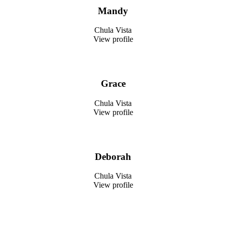
Mandy
Chula Vista
View profile
Grace
Chula Vista
View profile
Deborah
Chula Vista
View profile