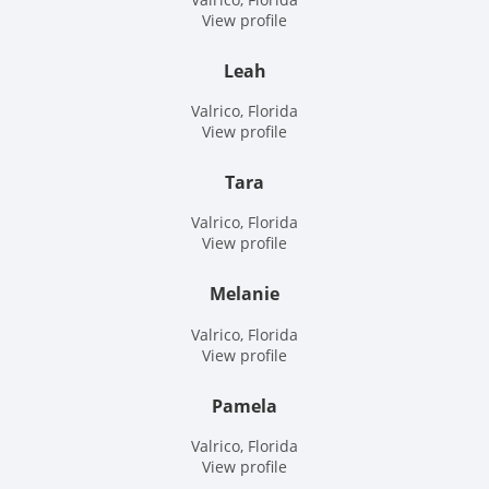
Site
View profile
Leah
Valrico, Florida
View profile
Tara
Valrico, Florida
View profile
Melanie
Valrico, Florida
View profile
Pamela
Valrico, Florida
View profile