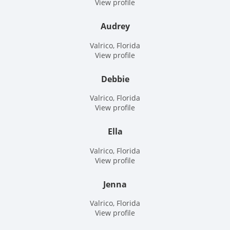
View profile
Audrey
Valrico, Florida
View profile
Debbie
Valrico, Florida
View profile
Ella
Valrico, Florida
View profile
Jenna
Valrico, Florida
View profile