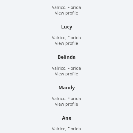
Valrico, Florida
View profile
Lucy
Valrico, Florida
View profile
Belinda
Valrico, Florida
View profile
Mandy
Valrico, Florida
View profile
Ane
Valrico, Florida