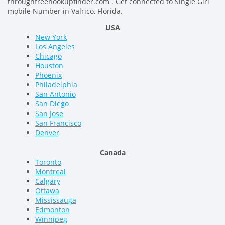
throughfreehookupfinder.com . Get connected to Single Girl
mobile Number in Valrico, Florida.
USA
New York
Los Angeles
Chicago
Houston
Phoenix
Philadelphia
San Antonio
San Diego
San Jose
San Francisco
Denver
Canada
Toronto
Montreal
Calgary
Ottawa
Mississauga
Edmonton
Winnipeg