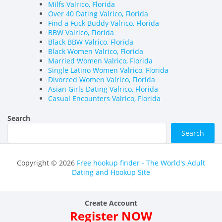
Milfs Valrico, Florida
Over 40 Dating Valrico, Florida
Find a Fuck Buddy Valrico, Florida
BBW Valrico, Florida
Black BBW Valrico, Florida
Black Women Valrico, Florida
Married Women Valrico, Florida
Single Latino Women Valrico, Florida
Divorced Women Valrico, Florida
Asian Girls Dating Valrico, Florida
Casual Encounters Valrico, Florida
Search
Search
Copyright © 2026
Free hookup finder - The World's Adult
Dating and Hookup Site
Create Account
Register NOW