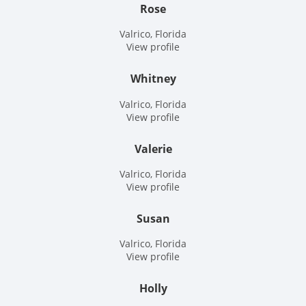
Rose
Valrico, Florida
View profile
Whitney
Valrico, Florida
View profile
Valerie
Valrico, Florida
View profile
Susan
Valrico, Florida
View profile
Holly