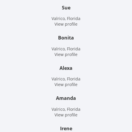
Sue
Valrico, Florida
View profile
Bonita
Valrico, Florida
View profile
Alexa
Valrico, Florida
View profile
Amanda
Valrico, Florida
View profile
Irene