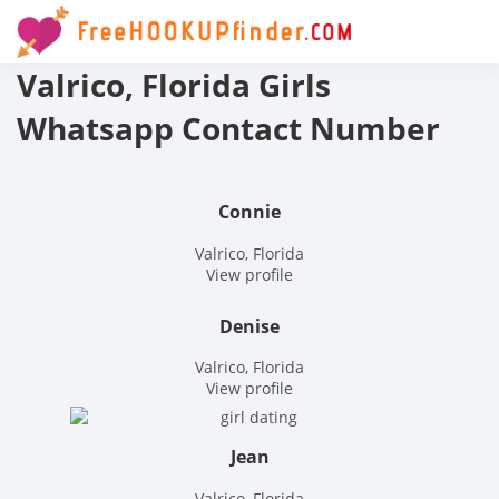
Skip
to
Free
content
Valrico, Florida Girls
hook
Whatsapp Contact Number
finder
The
Connie
World
Valrico, Florida
View profile
Adult
Denise
Datin
Valrico, Florida
View profile
and
Hook
Jean
Valrico, Florida