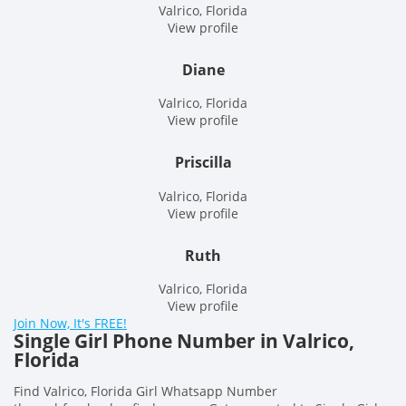
Valrico, Florida
View profile
Diane
Valrico, Florida
View profile
Priscilla
Valrico, Florida
View profile
Ruth
Valrico, Florida
View profile
Join Now, It's FREE!
Single Girl Phone Number in Valrico,
Florida
Find Valrico, Florida Girl Whatsapp Number