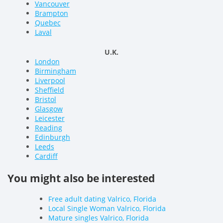
Vancouver
Brampton
Quebec
Laval
U.K.
London
Birmingham
Liverpool
Sheffield
Bristol
Glasgow
Leicester
Reading
Edinburgh
Leeds
Cardiff
You might also be interested
Free adult dating Valrico, Florida
Local Single Woman Valrico, Florida
Mature singles Valrico, Florida