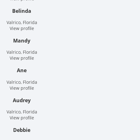
Belinda
Valrico, Florida
View profile
Mandy
Valrico, Florida
View profile
Ane
Valrico, Florida
View profile
Audrey
Valrico, Florida
View profile
Debbie