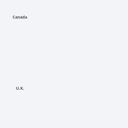
Canada
U.K.