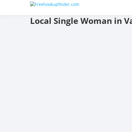
Skip
F
to
content
Local Single Woman in Va
a