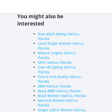
 World's Adult Dating
You might also be
interested
Free adult dating Valrico,
Florida
Local Single Woman Valrico,
Florida
Mature singles Valrico,
Florida
Milfs Valrico, Florida
Over 40 Dating Valrico,
Florida
Find a Fuck Buddy Valrico,
Florida
BBW Valrico, Florida
Black BBW Valrico, Florida
Black Women Valrico, Florida
Married Women Valrico,
Florida
Single Latino Women Valrico,