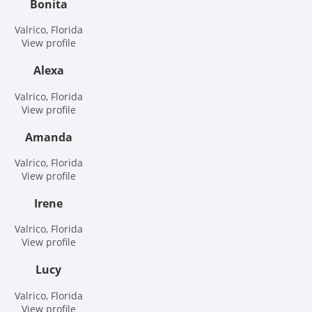
Bonita
Valrico, Florida
View profile
Alexa
Valrico, Florida
View profile
Amanda
Valrico, Florida
View profile
Irene
Valrico, Florida
View profile
Lucy
Valrico, Florida
View profile