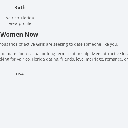
Ruth
Valrico, Florida
View profile
ida Women Now
Thousands of active Girls are seeking to date someone like you.
soulmate, for a casual or long term relationship. Meet attractive loc
king for Valrico, Florida dating, friends, love, marriage, romance, or
USA