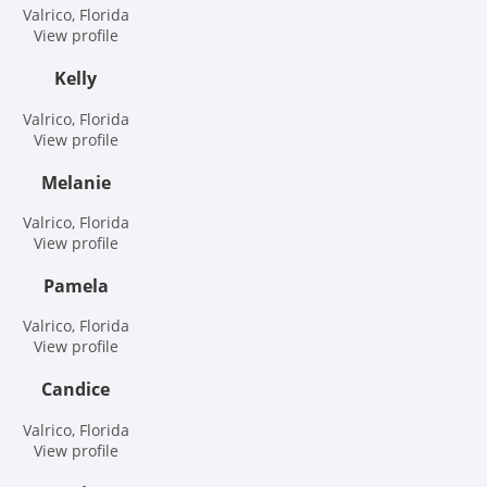
Valrico, Florida
View profile
Kelly
Valrico, Florida
View profile
Melanie
Valrico, Florida
View profile
Pamela
Valrico, Florida
View profile
Candice
Valrico, Florida
View profile