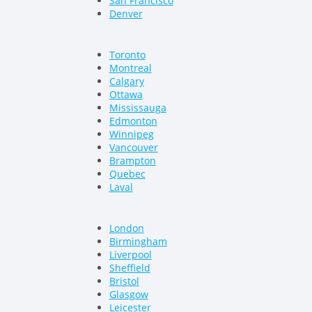
San Francisco
Denver
Toronto
Montreal
Calgary
Ottawa
Mississauga
Edmonton
Winnipeg
Vancouver
Brampton
Quebec
Laval
London
Birmingham
Liverpool
Sheffield
Bristol
Glasgow
Leicester