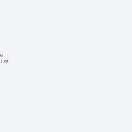
al
 just