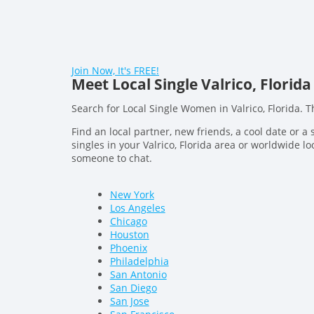
Join Now, It's FREE!
Meet Local Single Valrico, Flor
Search for Local Single Women in Valrico, Florida. 
Find an local partner, new friends, a cool date or a 
singles in your Valrico, Florida area or worldwide loo
someone to chat.
New York
Los Angeles
Chicago
Houston
Phoenix
Philadelphia
San Antonio
San Diego
San Jose