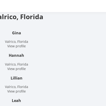
ree hookup finder – The
lrico, Florida
nd Hookup Site
Gina
Valrico, Florida
View profile
Hannah
Valrico, Florida
View profile
Lillian
Valrico, Florida
View profile
Leah