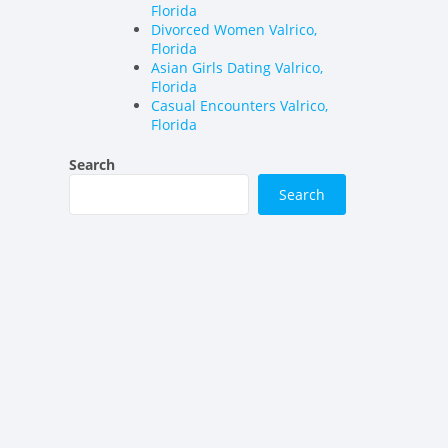
Florida
Divorced Women Valrico,
Florida
Asian Girls Dating Valrico,
Florida
Casual Encounters Valrico,
Florida
Search
Search