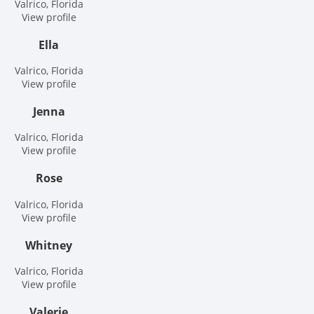
Valrico, Florida
View profile
Ella
Valrico, Florida
View profile
Jenna
Valrico, Florida
View profile
Rose
Valrico, Florida
View profile
Whitney
Valrico, Florida
View profile
Valerie