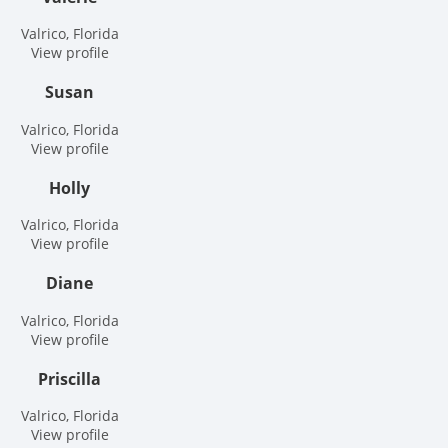
Valrico, Florida
View profile
Susan
Valrico, Florida
View profile
Holly
Valrico, Florida
View profile
Diane
Valrico, Florida
View profile
Priscilla
Valrico, Florida
View profile