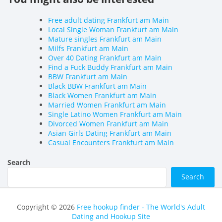
Free adult dating Frankfurt am Main
Local Single Woman Frankfurt am Main
Mature singles Frankfurt am Main
Milfs Frankfurt am Main
Over 40 Dating Frankfurt am Main
Find a Fuck Buddy Frankfurt am Main
BBW Frankfurt am Main
Black BBW Frankfurt am Main
Black Women Frankfurt am Main
Married Women Frankfurt am Main
Single Latino Women Frankfurt am Main
Divorced Women Frankfurt am Main
Asian Girls Dating Frankfurt am Main
Casual Encounters Frankfurt am Main
Search
Search
Copyright © 2026
Free hookup finder - The World's Adult
Dating and Hookup Site