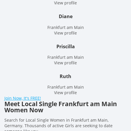
View profile
Diane
Frankfurt am Main
View profile
Priscilla
Frankfurt am Main
View profile
Ruth
Frankfurt am Main
View profile
Join Now, It's FREE!
Meet Local Single Frankfurt am Main
Women Now
Search for Local Single Women in Frankfurt am Main,
Germany. Thousands of active Girls are seeking to date