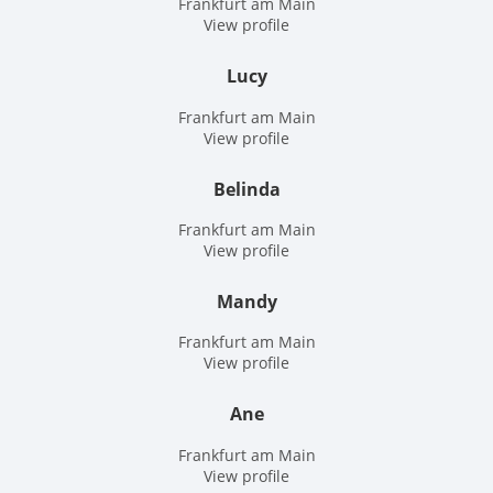
Frankfurt am Main
View profile
Lucy
Frankfurt am Main
View profile
Belinda
Frankfurt am Main
View profile
Mandy
Frankfurt am Main
View profile
Ane
Frankfurt am Main
View profile