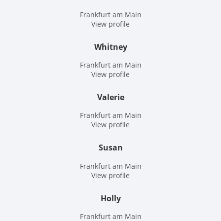
Frankfurt am Main
View profile
Whitney
Frankfurt am Main
View profile
Valerie
Frankfurt am Main
View profile
Susan
Frankfurt am Main
View profile
Holly
Frankfurt am Main