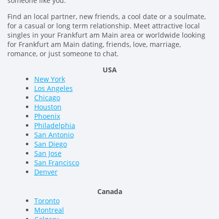
someone like you.
Find an local partner, new friends, a cool date or a soulmate,
for a casual or long term relationship. Meet attractive local
singles in your Frankfurt am Main area or worldwide looking
for Frankfurt am Main dating, friends, love, marriage,
romance, or just someone to chat.
USA
New York
Los Angeles
Chicago
Houston
Phoenix
Philadelphia
San Antonio
San Diego
San Jose
San Francisco
Denver
Canada
Toronto
Montreal