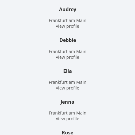
Audrey
Frankfurt am Main
View profile
Debbie
Frankfurt am Main
View profile
Ella
Frankfurt am Main
View profile
Jenna
Frankfurt am Main
View profile
Rose