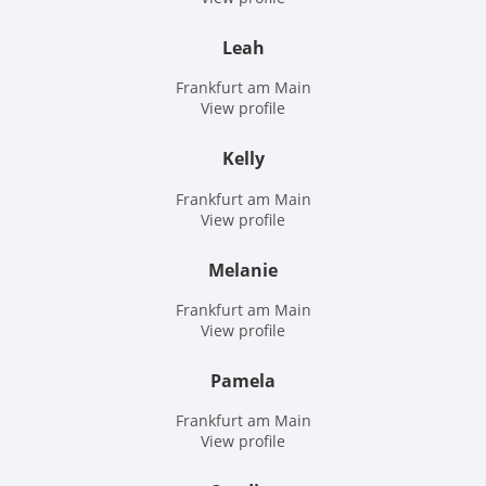
Leah
Frankfurt am Main
View profile
Kelly
Frankfurt am Main
View profile
Melanie
Frankfurt am Main
View profile
Pamela
Frankfurt am Main
View profile