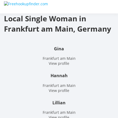
Skip
Free
to
content
Local Single Woman in
hook
Frankfurt am Main, Germany
finder
The
Gina
World
Frankfurt am Main
View profile
Adult
Hannah
Datin
Frankfurt am Main
and
View profile
Hook
Lillian
Site
Frankfurt am Main
View profile