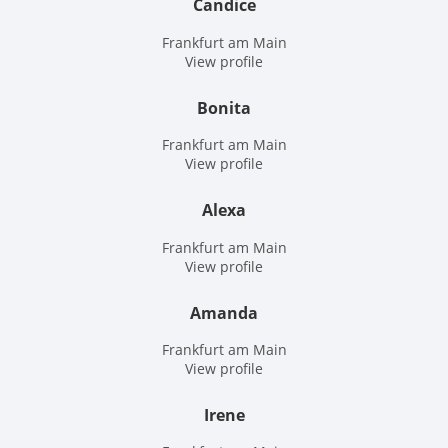
Candice
Frankfurt am Main
View profile
Bonita
Frankfurt am Main
View profile
Alexa
Frankfurt am Main
View profile
Amanda
Frankfurt am Main
View profile
Irene