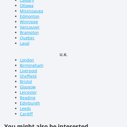
Calgary
Ottawa
Mississauga
Edmonton
Winnipeg
Vancouver
Brampton
Quebec
Laval
U.K.
London
Birmingham
Liverpool
Sheffield
Bristol
Glasgow
Leicester
Reading
Edinburgh
Leeds
Cardiff
You might also be interested