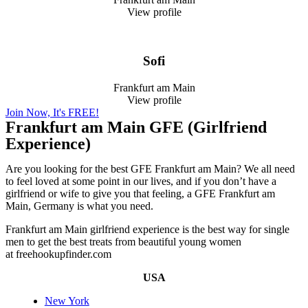
View profile
Sofi
Frankfurt am Main
View profile
Join Now, It's FREE!
Frankfurt am Main GFE (Girlfriend
Experience)
Are you looking for the best GFE Frankfurt am Main? We all need
to feel loved at some point in our lives, and if you don’t have a
girlfriend or wife to give you that feeling, a GFE Frankfurt am
Main, Germany is what you need.
Frankfurt am Main girlfriend experience is the best way for single
men to get the best treats from beautiful young women
at freehookupfinder.com
USA
New York