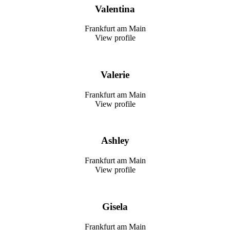
Valentina
Frankfurt am Main
View profile
Valerie
Frankfurt am Main
View profile
Ashley
Frankfurt am Main
View profile
Gisela
Frankfurt am Main