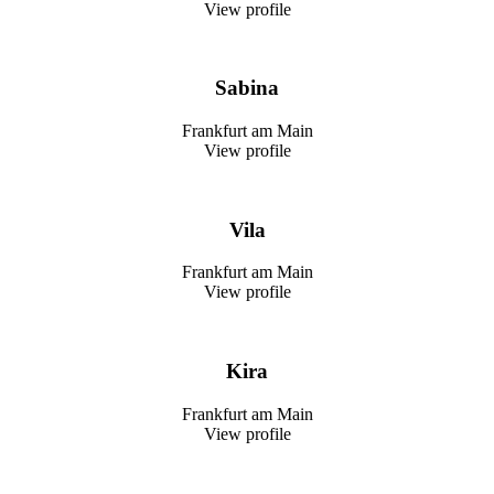
View profile
Sabina
Frankfurt am Main
View profile
Vila
Frankfurt am Main
View profile
Kira
Frankfurt am Main
View profile