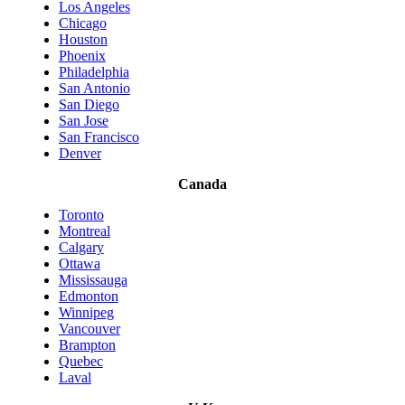
Los Angeles
Chicago
Houston
Phoenix
Philadelphia
San Antonio
San Diego
San Jose
San Francisco
Denver
Canada
Toronto
Montreal
Calgary
Ottawa
Mississauga
Edmonton
Winnipeg
Vancouver
Brampton
Quebec
Laval