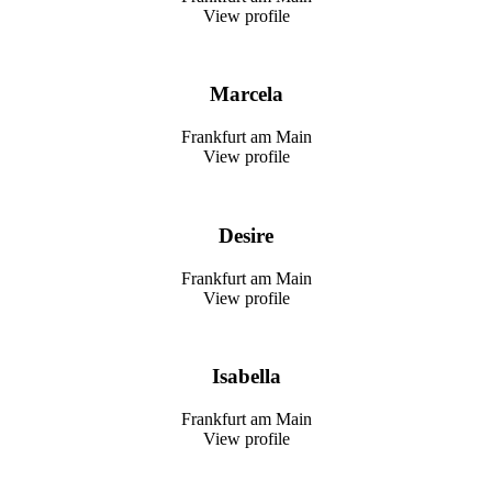
View profile
Marcela
Frankfurt am Main
View profile
Desire
Frankfurt am Main
View profile
Isabella
Frankfurt am Main
View profile