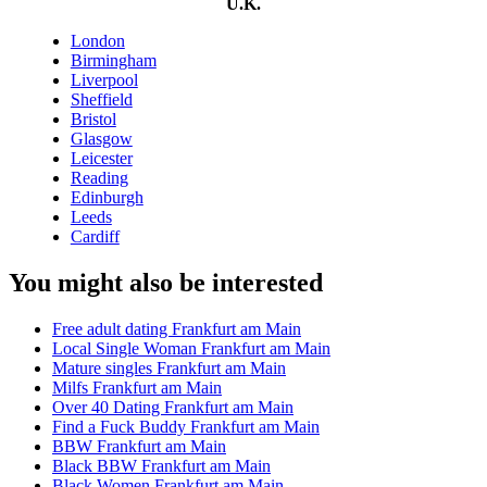
U.K.
London
Birmingham
Liverpool
Sheffield
Bristol
Glasgow
Leicester
Reading
Edinburgh
Leeds
Cardiff
You might also be interested
Free adult dating Frankfurt am Main
Local Single Woman Frankfurt am Main
Mature singles Frankfurt am Main
Milfs Frankfurt am Main
Over 40 Dating Frankfurt am Main
Find a Fuck Buddy Frankfurt am Main
BBW Frankfurt am Main
Black BBW Frankfurt am Main
Black Women Frankfurt am Main