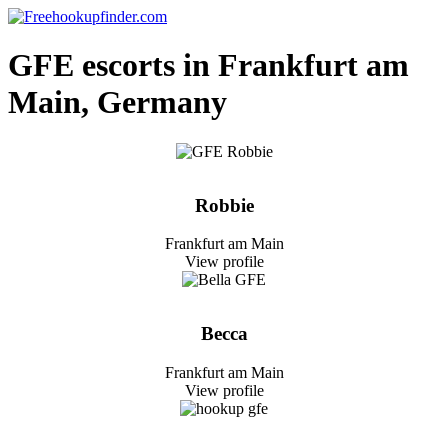
Skip
to
Free hookup finder – The World's Adult Dating and Hookup Site
content
GFE escorts in Frankfurt am
Main, Germany
Robbie
Frankfurt am Main
View profile
Becca
Frankfurt am Main
View profile