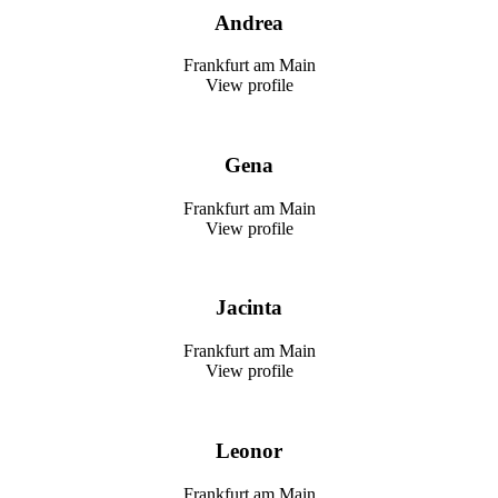
Andrea
Frankfurt am Main
View profile
Gena
Frankfurt am Main
View profile
Jacinta
Frankfurt am Main
View profile
Leonor
Frankfurt am Main