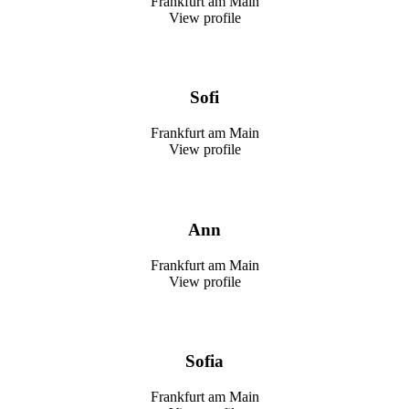
Frankfurt am Main
View profile
Sofi
Frankfurt am Main
View profile
Ann
Frankfurt am Main
View profile
Sofia
Frankfurt am Main