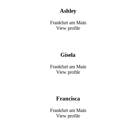
Ashley
Frankfurt am Main
View profile
Gisela
Frankfurt am Main
View profile
Francisca
Frankfurt am Main
View profile