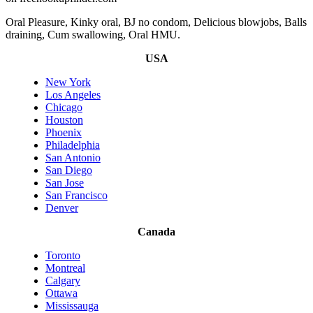
Oral Pleasure, Kinky oral, BJ no condom, Delicious blowjobs, Balls
draining, Cum swallowing, Oral HMU.
USA
New York
Los Angeles
Chicago
Houston
Phoenix
Philadelphia
San Antonio
San Diego
San Jose
San Francisco
Denver
Canada
Toronto
Montreal
Calgary
Ottawa
Mississauga