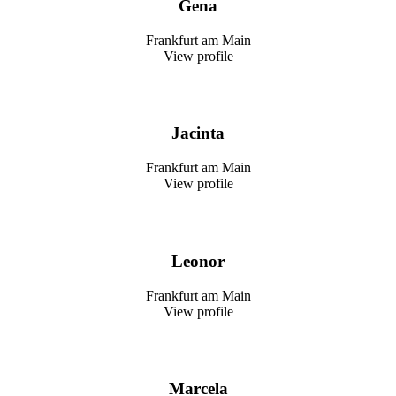
Gena
Frankfurt am Main
View profile
Jacinta
Frankfurt am Main
View profile
Leonor
Frankfurt am Main
View profile
Marcela