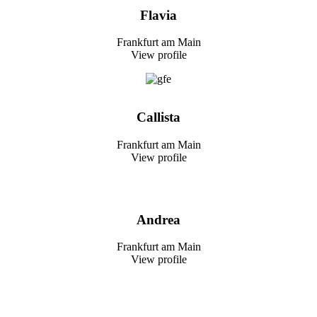
Flavia
Frankfurt am Main
View profile
Callista
Frankfurt am Main
View profile
Andrea
Frankfurt am Main
View profile