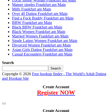
Local Single Woman Frankfurt am Main
Mature singles Frankfurt am Main
Milfs Frankfurt am Main
Over 40 Dating Frankfurt am Main
Find a Fuck Buddy Frankfurt am Main
BBW Frankfurt am Main
Black BBW Frankfurt am Main
Black Women Frankfurt am Main
Married Women Frankfurt am Main
Single Latino Women Frankfurt am Main
Divorced Women Frankfurt am Main
Asian Girls Dating Frankfurt am Main
Casual Encounters Frankfurt am Main
Search
Search
Copyright © 2026
Free hookup finder - The World's Adult Dating
and Hookup Site
Create Account
Register NOW
Create Account