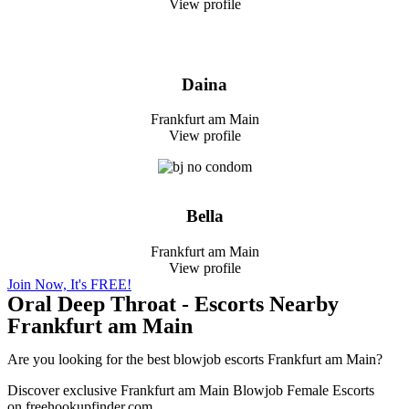
View profile
Daina
Frankfurt am Main
View profile
Bella
Frankfurt am Main
View profile
Join Now, It's FREE!
Oral Deep Throat - Escorts Nearby
Frankfurt am Main
Are you looking for the best blowjob escorts Frankfurt am Main?
Discover exclusive Frankfurt am Main Blowjob Female Escorts
on freehookupfinder.com