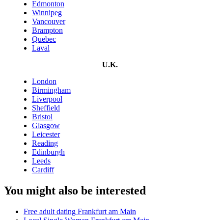
Edmonton
Winnipeg
Vancouver
Brampton
Quebec
Laval
U.K.
London
Birmingham
Liverpool
Sheffield
Bristol
Glasgow
Leicester
Reading
Edinburgh
Leeds
Cardiff
You might also be interested
Free adult dating Frankfurt am Main