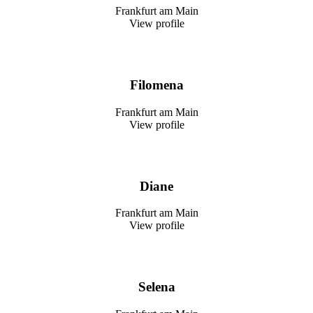
Frankfurt am Main
View profile
Filomena
Frankfurt am Main
View profile
Diane
Frankfurt am Main
View profile
Selena