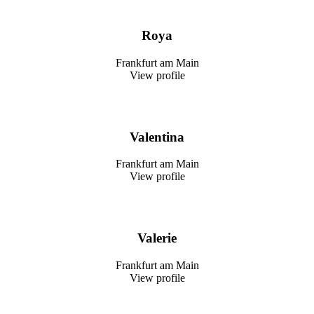
Roya
Frankfurt am Main
View profile
Valentina
Frankfurt am Main
View profile
Valerie
Frankfurt am Main
View profile