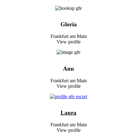
Gloria
Frankfurt am Main
View profile
Ann
Frankfurt am Main
View profile
Laura
Frankfurt am Main
View profile