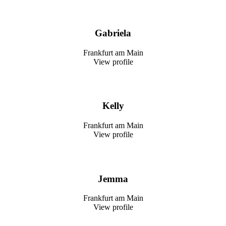
Gabriela
Frankfurt am Main
View profile
Kelly
Frankfurt am Main
View profile
Jemma
Frankfurt am Main
View profile