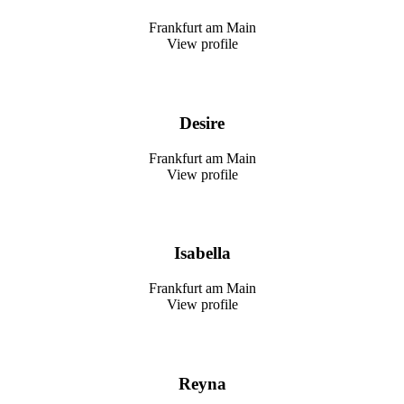
Frankfurt am Main
View profile
Desire
Frankfurt am Main
View profile
Isabella
Frankfurt am Main
View profile
Reyna