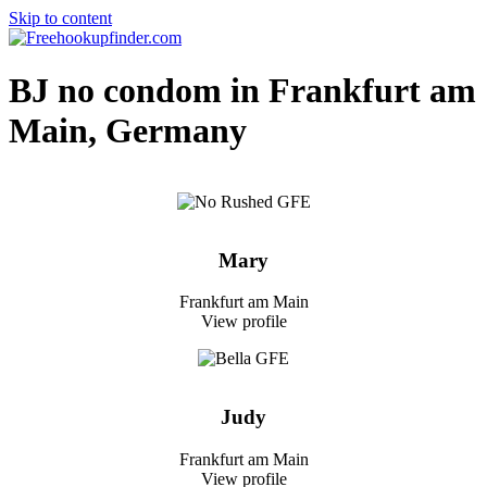
Skip to content
Free hookup finder – The World's Adult Dating and Hookup Site
BJ no condom in Frankfurt am
Main, Germany
Mary
Frankfurt am Main
View profile
Judy
Frankfurt am Main
View profile