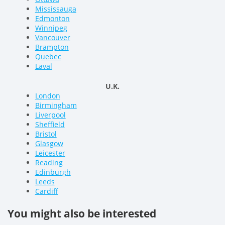
Mississauga
Edmonton
Winnipeg
Vancouver
Brampton
Quebec
Laval
U.K.
London
Birmingham
Liverpool
Sheffield
Bristol
Glasgow
Leicester
Reading
Edinburgh
Leeds
Cardiff
You might also be interested