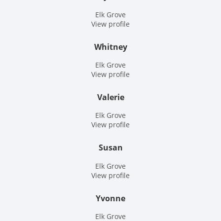
Elk Grove
View profile
Whitney
Elk Grove
View profile
Valerie
Elk Grove
View profile
Susan
Elk Grove
View profile
Yvonne
Elk Grove