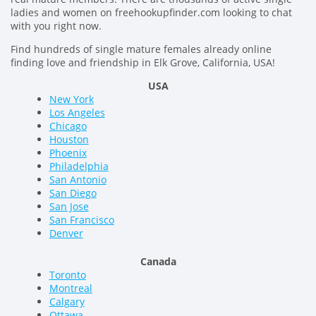
ladies and women on freehookupfinder.com looking to chat
with you right now.
Find hundreds of single mature females already online
finding love and friendship in Elk Grove, California, USA!
USA
New York
Los Angeles
Chicago
Houston
Phoenix
Philadelphia
San Antonio
San Diego
San Jose
San Francisco
Denver
Canada
Toronto
Montreal
Calgary
Ottawa