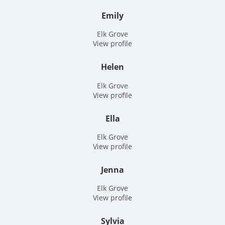
Emily
Elk Grove
View profile
Helen
Elk Grove
View profile
Ella
Elk Grove
View profile
Jenna
Elk Grove
View profile
Sylvia