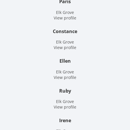
Paris
Elk Grove
View profile
Constance
Elk Grove
View profile
Ellen
Elk Grove
View profile
Ruby
Elk Grove
View profile
Irene