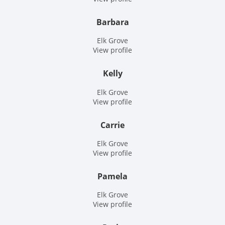
Barbara
Elk Grove
View profile
Kelly
Elk Grove
View profile
Carrie
Elk Grove
View profile
Pamela
Elk Grove
View profile