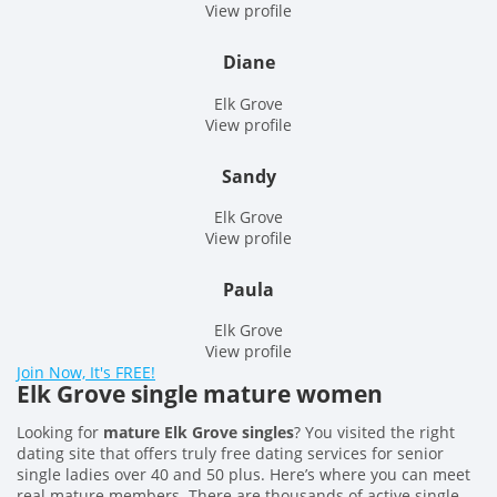
View profile
Diane
Elk Grove
View profile
Sandy
Elk Grove
View profile
Paula
Elk Grove
View profile
Join Now, It's FREE!
Elk Grove single mature women
Looking for
mature Elk Grove singles
? You visited the right
dating site that offers truly free dating services for senior
single ladies over 40 and 50 plus. Here’s where you can meet
real mature members. There are thousands of active single