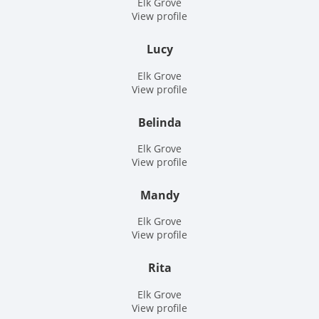
Elk Grove
View profile
Lucy
Elk Grove
View profile
Belinda
Elk Grove
View profile
Mandy
Elk Grove
View profile
Rita
Elk Grove
View profile