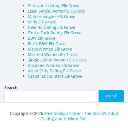
Free adult dating Elk Grove
Local Single Woman Elk Grove
Mature singles Elk Grove
Milfs Elk Grove
Over 40 Dating Elk Grove
Find a Fuck Buddy Elk Grove
BBW Elk Grove
Black BBW Elk Grove
Black Women Elk Grove
Married Women Elk Grove
Single Latino Women Elk Grove
Divorced Women Elk Grove
Asian Girls Dating Elk Grove
Casual Encounters Elk Grove
Search
Search
Copyright © 2026
Free hookup finder - The World's Adult
Dating and Hookup Site