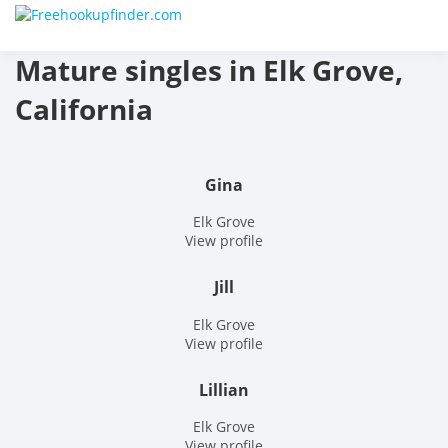
Skip
Free
to
content
Mature singles in Elk Grove,
hook
California
finder
The
Gina
World
Elk Grove
View profile
Adult
Jill
Datin
Elk Grove
and
View profile
Hook
Lillian
Site
Elk Grove
View profile