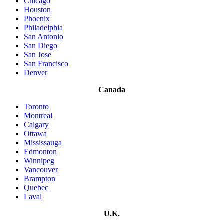
Chicago
Houston
Phoenix
Philadelphia
San Antonio
San Diego
San Jose
San Francisco
Denver
Canada
Toronto
Montreal
Calgary
Ottawa
Mississauga
Edmonton
Winnipeg
Vancouver
Brampton
Quebec
Laval
U.K.