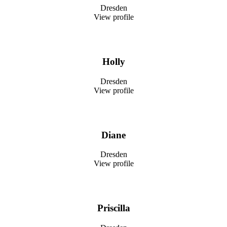
Dresden
View profile
Holly
Dresden
View profile
Diane
Dresden
View profile
Priscilla