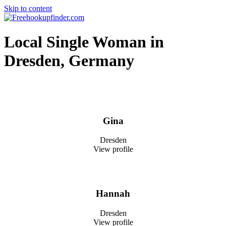
Skip to content
Free hookup finder – The World's Adult Dating and Hookup Site
Local Single Woman in
Dresden, Germany
Gina
Dresden
View profile
Hannah
Dresden
View profile