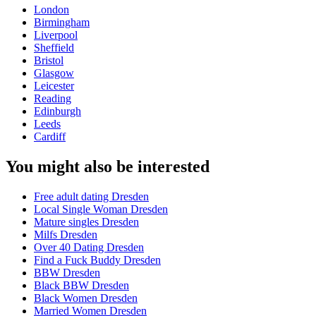
London
Birmingham
Liverpool
Sheffield
Bristol
Glasgow
Leicester
Reading
Edinburgh
Leeds
Cardiff
You might also be interested
Free adult dating Dresden
Local Single Woman Dresden
Mature singles Dresden
Milfs Dresden
Over 40 Dating Dresden
Find a Fuck Buddy Dresden
BBW Dresden
Black BBW Dresden
Black Women Dresden
Married Women Dresden