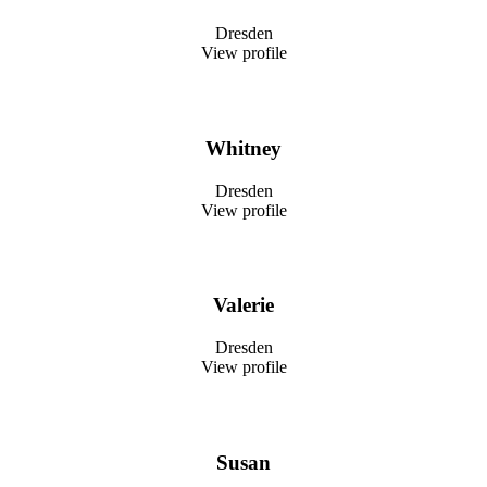
Dresden
View profile
Whitney
Dresden
View profile
Valerie
Dresden
View profile
Susan