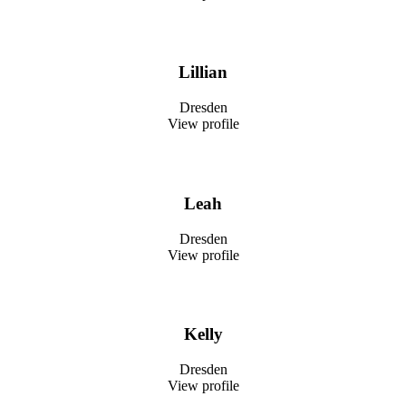
Lillian
Dresden
View profile
Leah
Dresden
View profile
Kelly
Dresden
View profile