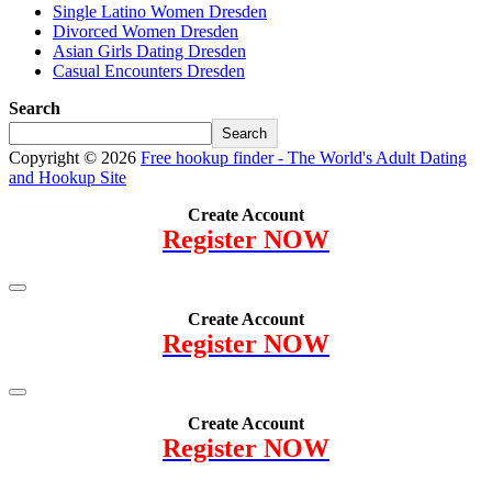
Single Latino Women Dresden
Divorced Women Dresden
Asian Girls Dating Dresden
Casual Encounters Dresden
Search
Search
Copyright © 2026
Free hookup finder - The World's Adult Dating
and Hookup Site
Create Account
Register NOW
Create Account
Register NOW
Create Account
Register NOW