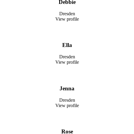
Debbie
Dresden
View profile
Ella
Dresden
View profile
Jenna
Dresden
View profile
Rose