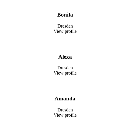
Bonita
Dresden
View profile
Alexa
Dresden
View profile
Amanda
Dresden
View profile