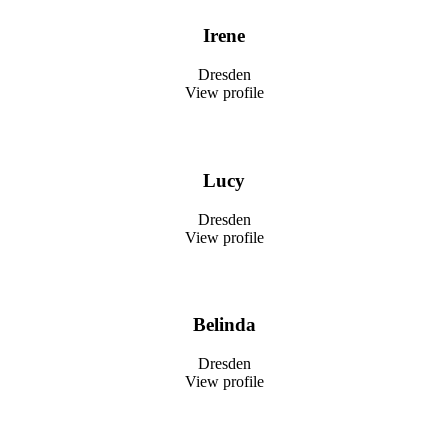
Irene
Dresden
View profile
Lucy
Dresden
View profile
Belinda
Dresden
View profile