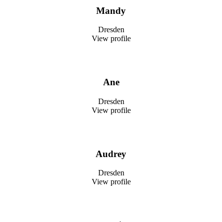
Mandy
Dresden
View profile
Ane
Dresden
View profile
Audrey
Dresden
View profile