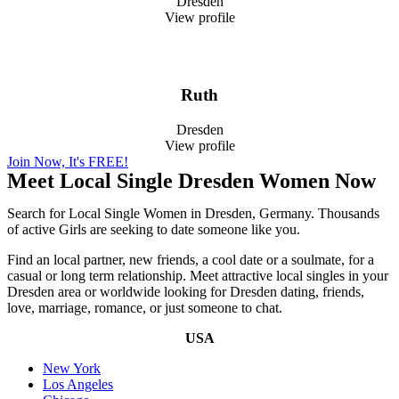
Dresden
View profile
Ruth
Dresden
View profile
Join Now, It's FREE!
Meet Local Single Dresden Women Now
Search for Local Single Women in Dresden, Germany. Thousands
of active Girls are seeking to date someone like you.
Find an local partner, new friends, a cool date or a soulmate, for a
casual or long term relationship. Meet attractive local singles in your
Dresden area or worldwide looking for Dresden dating, friends,
love, marriage, romance, or just someone to chat.
USA
New York
Los Angeles