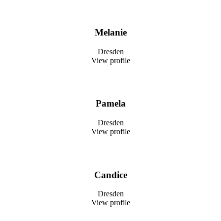
Melanie
Dresden
View profile
Pamela
Dresden
View profile
Candice
Dresden
View profile