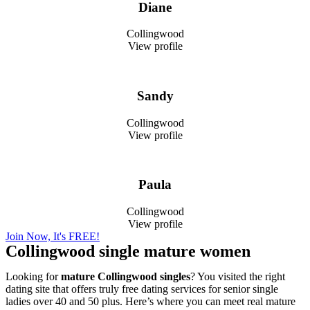
Diane
Collingwood
View profile
Sandy
Collingwood
View profile
Paula
Collingwood
View profile
Join Now, It's FREE!
Collingwood single mature women
Looking for
mature Collingwood singles
? You visited the right
dating site that offers truly free dating services for senior single
ladies over 40 and 50 plus. Here’s where you can meet real mature