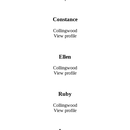
Constance
Collingwood
View profile
Ellen
Collingwood
View profile
Ruby
Collingwood
View profile