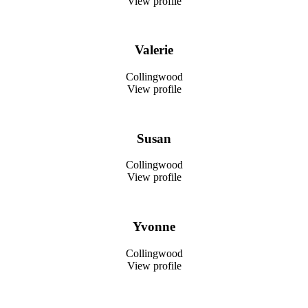
View profile
Valerie
Collingwood
View profile
Susan
Collingwood
View profile
Yvonne
Collingwood
View profile