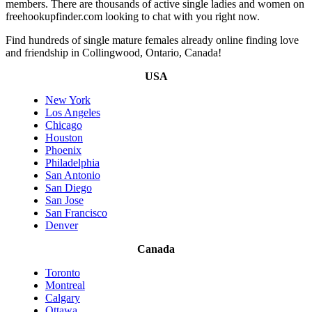
members. There are thousands of active single ladies and women on
freehookupfinder.com looking to chat with you right now.
Find hundreds of single mature females already online finding love
and friendship in Collingwood, Ontario, Canada!
USA
New York
Los Angeles
Chicago
Houston
Phoenix
Philadelphia
San Antonio
San Diego
San Jose
San Francisco
Denver
Canada
Toronto
Montreal
Calgary
Ottawa