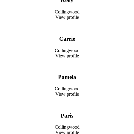
Kelly
Collingwood
View profile
Carrie
Collingwood
View profile
Pamela
Collingwood
View profile
Paris
Collingwood
View profile