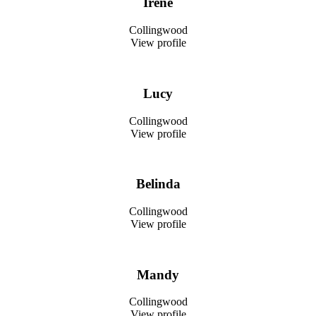
Irene
Collingwood
View profile
Lucy
Collingwood
View profile
Belinda
Collingwood
View profile
Mandy
Collingwood
View profile