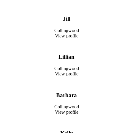
Jill
Collingwood
View profile
Lillian
Collingwood
View profile
Barbara
Collingwood
View profile