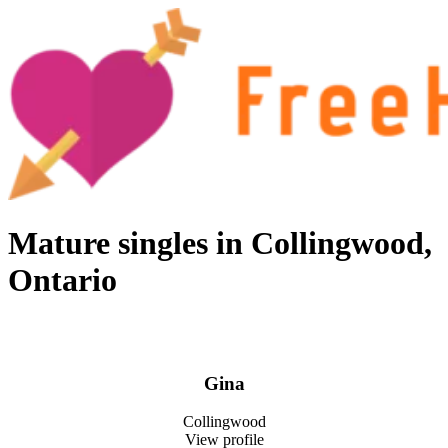
Skip
to
content
Free hookup finder – The World's Adult Dating and Hookup Site
Mature singles in Collingwood,
Ontario
Gina
Collingwood
View profile