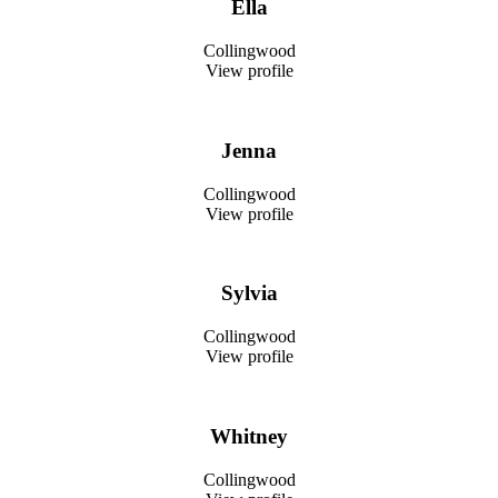
Ella
Collingwood
View profile
Jenna
Collingwood
View profile
Sylvia
Collingwood
View profile
Whitney
Collingwood