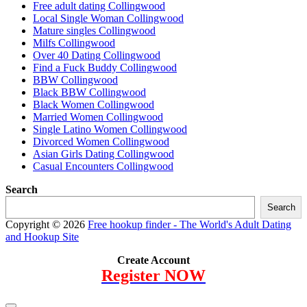
Free adult dating Collingwood
Local Single Woman Collingwood
Mature singles Collingwood
Milfs Collingwood
Over 40 Dating Collingwood
Find a Fuck Buddy Collingwood
BBW Collingwood
Black BBW Collingwood
Black Women Collingwood
Married Women Collingwood
Single Latino Women Collingwood
Divorced Women Collingwood
Asian Girls Dating Collingwood
Casual Encounters Collingwood
Search
Search
Copyright © 2026
Free hookup finder - The World's Adult Dating
and Hookup Site
Create Account
Register NOW