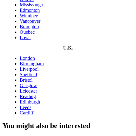
Mississauga
Edmonton
Winnipeg
Vancouver
Brampton
Quebec
Laval
U.K.
London
Birmingham
Liverpool
Sheffield
Bristol
Glasgow
Leicester
Reading
Edinburgh
Leeds
Cardiff
You might also be interested