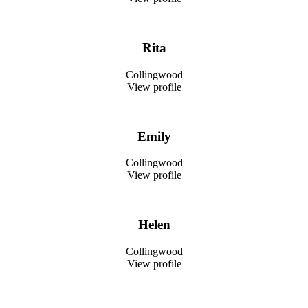
Rita
Collingwood
View profile
Emily
Collingwood
View profile
Helen
Collingwood
View profile