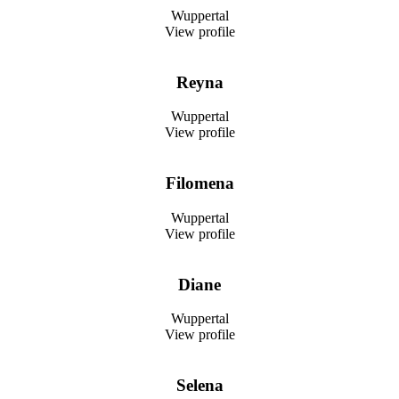
Wuppertal
View profile
Reyna
Wuppertal
View profile
Filomena
Wuppertal
View profile
Diane
Wuppertal
View profile
Selena