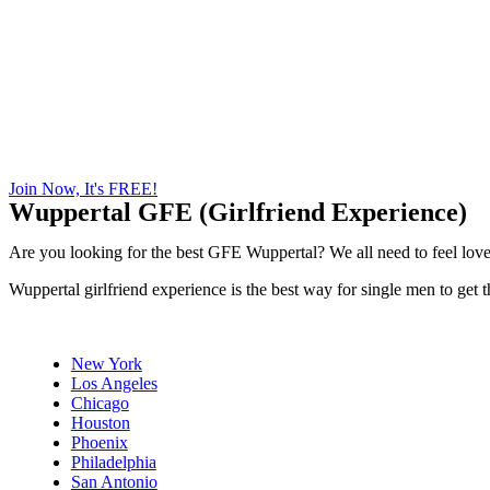
Join Now, It's FREE!
Wuppertal GFE (Girlfriend Experience)
Are you looking for the best GFE Wuppertal? We all need to feel loved
Wuppertal girlfriend experience is the best way for single men to get
New York
Los Angeles
Chicago
Houston
Phoenix
Philadelphia
San Antonio