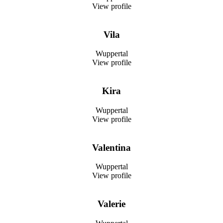
View profile
Vila
Wuppertal
View profile
Kira
Wuppertal
View profile
Valentina
Wuppertal
View profile
Valerie