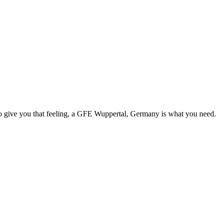
e to give you that feeling, a GFE Wuppertal, Germany is what you need.