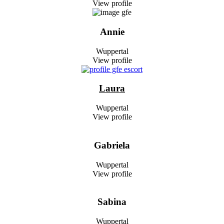
View profile
Annie
Wuppertal
View profile
Laura
Wuppertal
View profile
Gabriela
Wuppertal
View profile
Sabina
Wuppertal