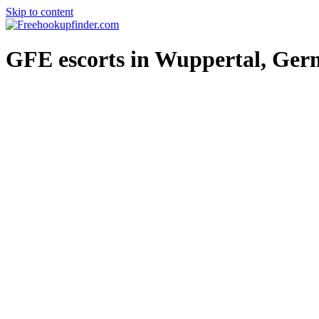
Skip to content
Free hookup finder – The World's Adult Dating and Hookup Site
GFE escorts in Wuppertal, Ge