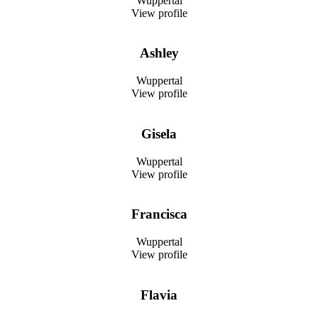
Wuppertal
View profile
Ashley
Wuppertal
View profile
Gisela
Wuppertal
View profile
Francisca
Wuppertal
View profile
Flavia