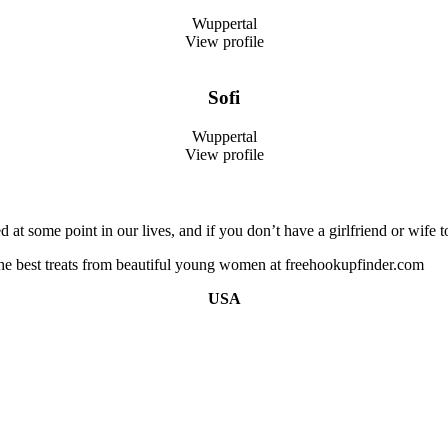
Wuppertal
View profile
Sofi
Wuppertal
View profile
 at some point in our lives, and if you don’t have a girlfriend or wif
 the best treats from beautiful young women at freehookupfinder.com
USA