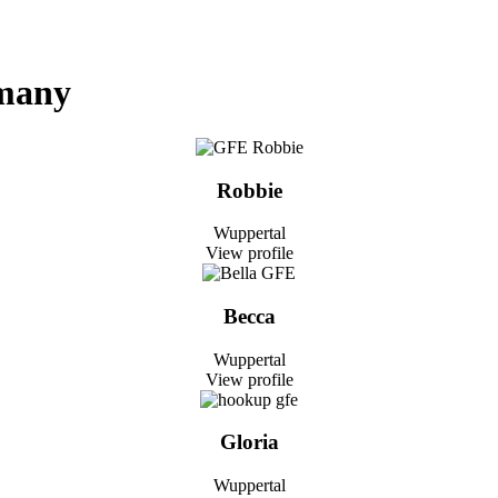
rmany
Robbie
Wuppertal
View profile
Becca
Wuppertal
View profile
Gloria
Wuppertal