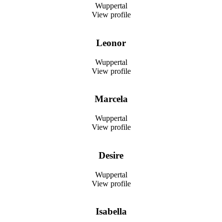
Wuppertal
View profile
Leonor
Wuppertal
View profile
Marcela
Wuppertal
View profile
Desire
Wuppertal
View profile
Isabella