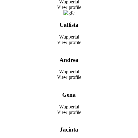
Wuppertal
View profile
Callista
Wuppertal
View profile
Andrea
Wuppertal
View profile
Gena
Wuppertal
View profile
Jacinta