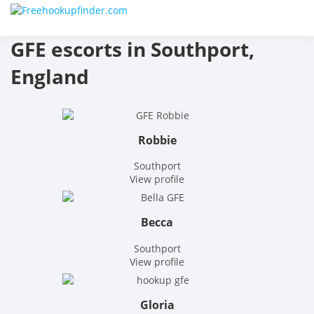
Skip
Free
to
content
GFE escorts in Southport,
hook
England
finder
The
Robbie
World
Southport
Adult
View profile
Datin
Becca
and
Southport
View profile
Hook
Site
Gloria