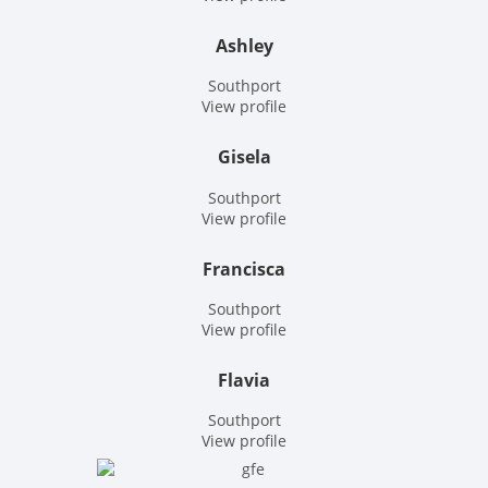
Ashley
Southport
View profile
Gisela
Southport
View profile
Francisca
Southport
View profile
Flavia
Southport
View profile