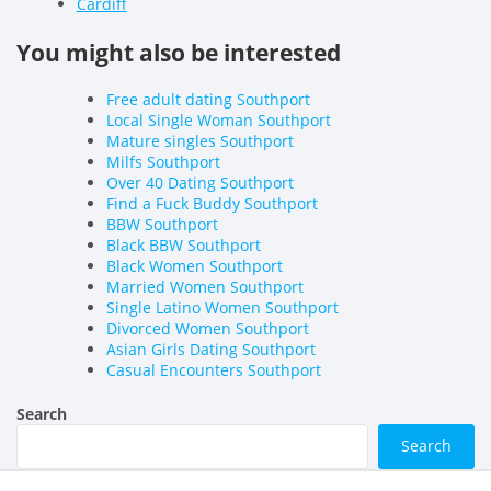
Cardiff
You might also be interested
Free adult dating Southport
Local Single Woman Southport
Mature singles Southport
Milfs Southport
Over 40 Dating Southport
Find a Fuck Buddy Southport
BBW Southport
Black BBW Southport
Black Women Southport
Married Women Southport
Single Latino Women Southport
Divorced Women Southport
Asian Girls Dating Southport
Casual Encounters Southport
Search
Search