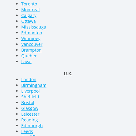
Toronto
Montreal
Calgary
Ottawa
Mississauga
Edmonton
Winnipeg
Vancouver
Brampton
Quebec
Laval
U.K.
London
Birmingham
Liverpool
Sheffield
Bristol
Glasgow
Leicester
Reading
Edinburgh
Leeds