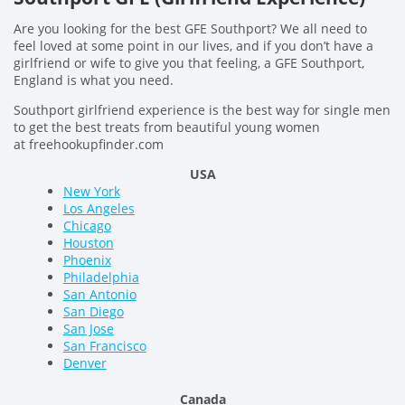
Are you looking for the best GFE Southport? We all need to
feel loved at some point in our lives, and if you don’t have a
girlfriend or wife to give you that feeling, a GFE Southport,
England is what you need.
Southport girlfriend experience is the best way for single men
to get the best treats from beautiful young women
at freehookupfinder.com
USA
New York
Los Angeles
Chicago
Houston
Phoenix
Philadelphia
San Antonio
San Diego
San Jose
San Francisco
Denver
Canada