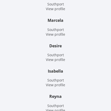
Southport
View profile
Marcela
Southport
View profile
Desire
Southport
View profile
Isabella
Southport
View profile
Reyna
Southport
View profile