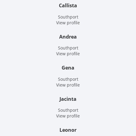
Callista
Southport
View profile
Andrea
Southport
View profile
Gena
Southport
View profile
Jacinta
Southport
View profile
Leonor