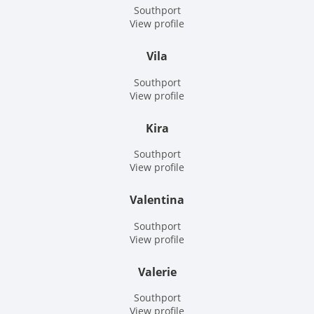
Southport
View profile
Vila
Southport
View profile
Kira
Southport
View profile
Valentina
Southport
View profile
Valerie
Southport
View profile