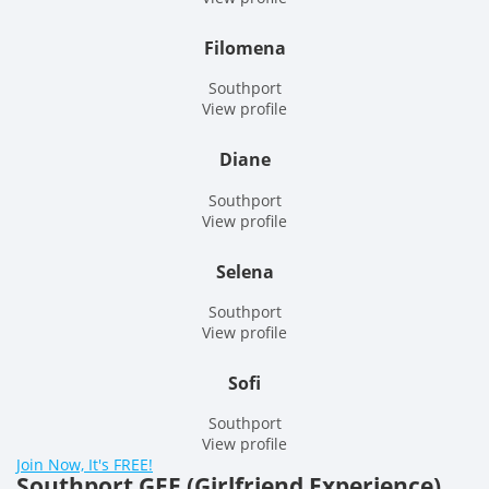
Filomena
Southport
View profile
Diane
Southport
View profile
Selena
Southport
View profile
Sofi
Southport
View profile
Join Now, It's FREE!
Southport GFE (Girlfriend Experience)