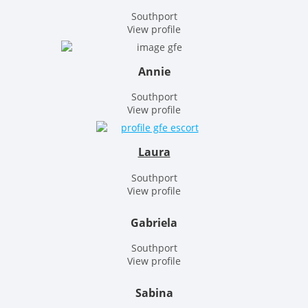
Southport
View profile
Annie
Southport
View profile
Laura
Southport
View profile
Gabriela
Southport
View profile
Sabina