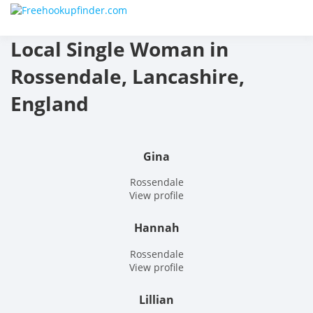
Skip
Free
to
content
Local Single Woman in
hook
Rossendale, Lancashire,
finder
England
The
World
Gina
Adult
Rossendale
View profile
Datin
Hannah
and
Rossendale
Hook
View profile
Site
Lillian