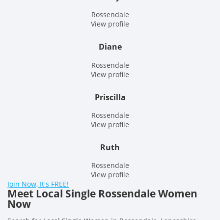
Rossendale
View profile
Diane
Rossendale
View profile
Priscilla
Rossendale
View profile
Ruth
Rossendale
View profile
Join Now, It's FREE!
Meet Local Single Rossendale Women
Now