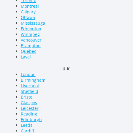
Toronto
Montreal
Calgary
Ottawa
Mississauga
Edmonton
Winnipeg
Vancouver
Brampton
Quebec
Laval
U.K.
London
Birmingham
Liverpool
Sheffield
Bristol
Glasgow
Leicester
Reading
Edinburgh
Leeds
Cardiff