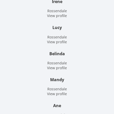
Irene
Rossendale
View profile
Lucy
Rossendale
View profile
Belinda
Rossendale
View profile
Mandy
Rossendale
View profile
Ane