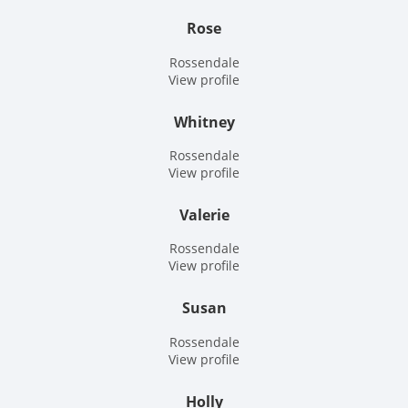
Rose
Rossendale
View profile
Whitney
Rossendale
View profile
Valerie
Rossendale
View profile
Susan
Rossendale
View profile
Holly