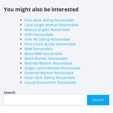
You might also be interested
Free adult dating Rossendale
Local Single Woman Rossendale
Mature singles Rossendale
Milfs Rossendale
Over 40 Dating Rossendale
Find a Fuck Buddy Rossendale
BBW Rossendale
Black BBW Rossendale
Black Women Rossendale
Married Women Rossendale
Single Latino Women Rossendale
Divorced Women Rossendale
Asian Girls Dating Rossendale
Casual Encounters Rossendale
Search
Search