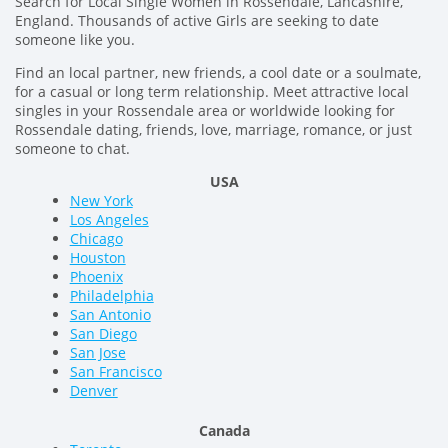
Search for Local Single Women in Rossendale, Lancashire,
England. Thousands of active Girls are seeking to date
someone like you.
Find an local partner, new friends, a cool date or a soulmate,
for a casual or long term relationship. Meet attractive local
singles in your Rossendale area or worldwide looking for
Rossendale dating, friends, love, marriage, romance, or just
someone to chat.
USA
New York
Los Angeles
Chicago
Houston
Phoenix
Philadelphia
San Antonio
San Diego
San Jose
San Francisco
Denver
Canada