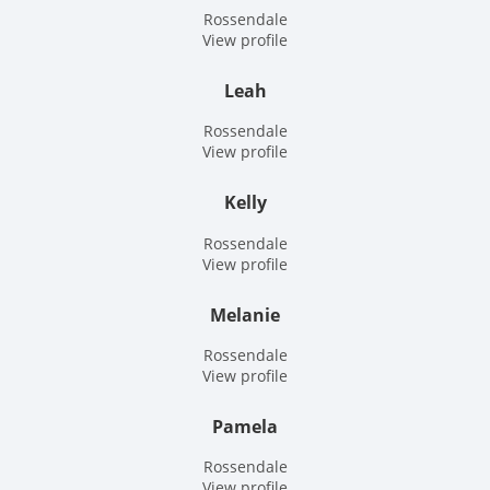
Rossendale
View profile
Leah
Rossendale
View profile
Kelly
Rossendale
View profile
Melanie
Rossendale
View profile
Pamela
Rossendale
View profile