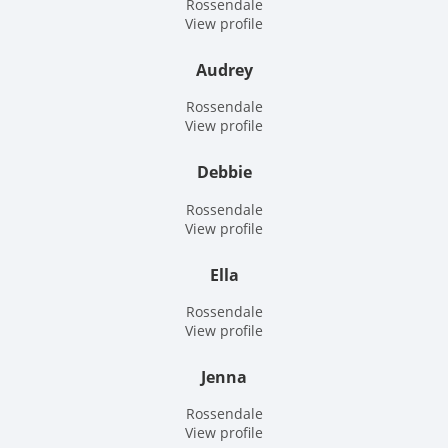
Rossendale
View profile
Audrey
Rossendale
View profile
Debbie
Rossendale
View profile
Ella
Rossendale
View profile
Jenna
Rossendale
View profile