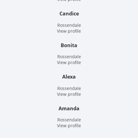
Candice
Rossendale
View profile
Bonita
Rossendale
View profile
Alexa
Rossendale
View profile
Amanda
Rossendale
View profile