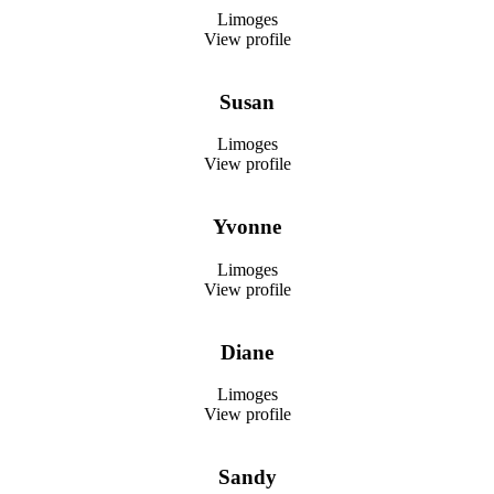
Limoges
View profile
Susan
Limoges
View profile
Yvonne
Limoges
View profile
Diane
Limoges
View profile
Sandy