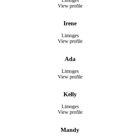
Limoges
View profile
Irene
Limoges
View profile
Ada
Limoges
View profile
Kelly
Limoges
View profile
Mandy