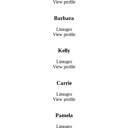
View profile
Barbara
Limoges
View profile
Kelly
Limoges
View profile
Carrie
Limoges
View profile
Pamela
Limoges