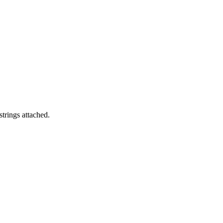
trings attached.