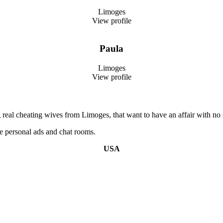
Limoges
View profile
Paula
Limoges
View profile
real cheating wives from Limoges, that want to have an affair with no s
e personal ads and chat rooms.
USA