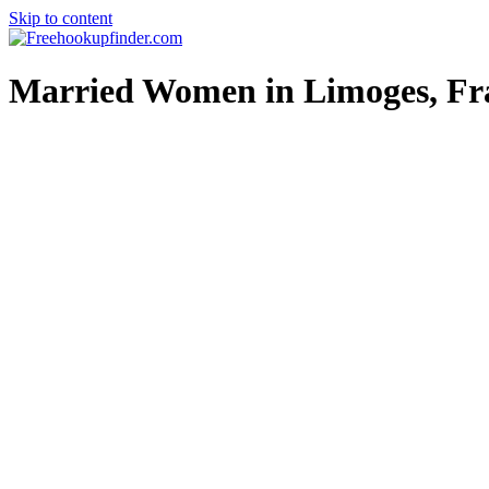
Skip to content
Free hookup finder – The World's Adult Dating and Hookup Site
Married Women in Limoges, Fr