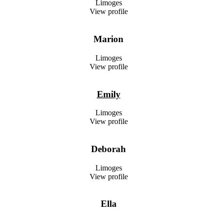
Limoges
View profile
Marion
Limoges
View profile
Emily
Limoges
View profile
Deborah
Limoges
View profile
Ella