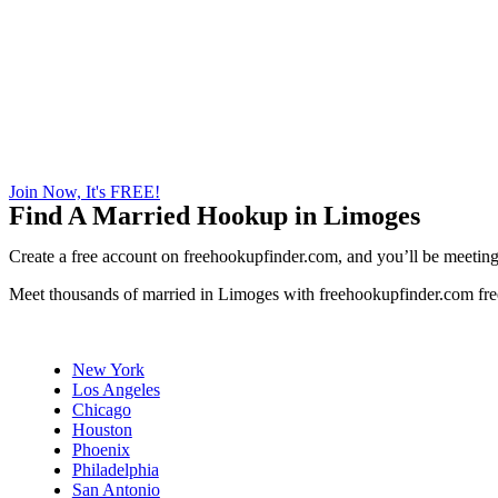
Join Now, It's FREE!
Find A Married Hookup in Limoges
Create a free account on freehookupfinder.com, and you’ll be meeting 
Meet thousands of married in Limoges with freehookupfinder.com fre
New York
Los Angeles
Chicago
Houston
Phoenix
Philadelphia
San Antonio