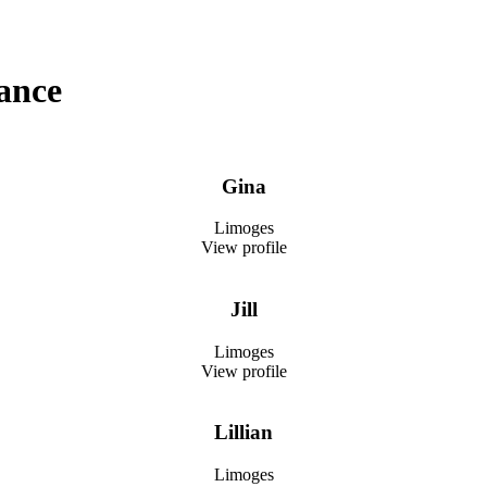
ance
Gina
Limoges
View profile
Jill
Limoges
View profile
Lillian
Limoges