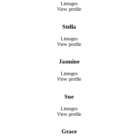
Limoges
View profile
Stella
Limoges
View profile
Jasmine
Limoges
View profile
Sue
Limoges
View profile
Grace