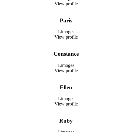
View profile
Paris
Limoges
View profile
Constance
Limoges
View profile
Ellen
Limoges
View profile
Ruby