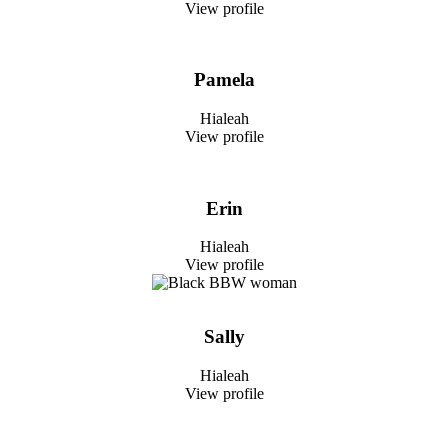
View profile
Pamela
Hialeah
View profile
Erin
Hialeah
View profile
Sally
Hialeah
View profile