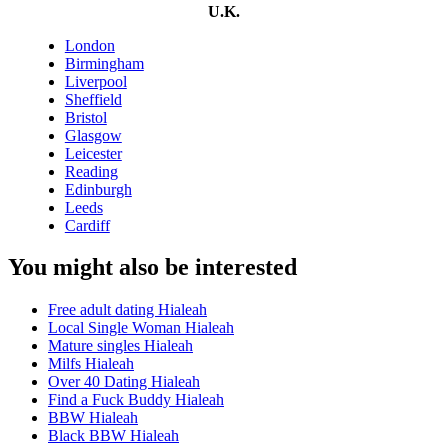
U.K.
London
Birmingham
Liverpool
Sheffield
Bristol
Glasgow
Leicester
Reading
Edinburgh
Leeds
Cardiff
You might also be interested
Free adult dating Hialeah
Local Single Woman Hialeah
Mature singles Hialeah
Milfs Hialeah
Over 40 Dating Hialeah
Find a Fuck Buddy Hialeah
BBW Hialeah
Black BBW Hialeah