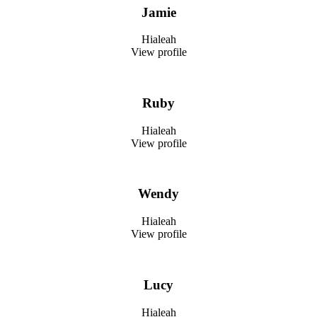
Jamie
Hialeah
View profile
Ruby
Hialeah
View profile
Wendy
Hialeah
View profile
Lucy
Hialeah