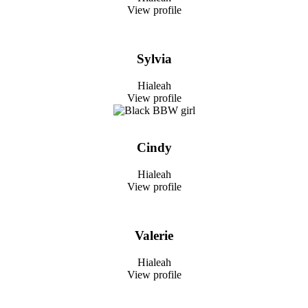
View profile
Sylvia
Hialeah
View profile
Cindy
Hialeah
View profile
Valerie
Hialeah
View profile