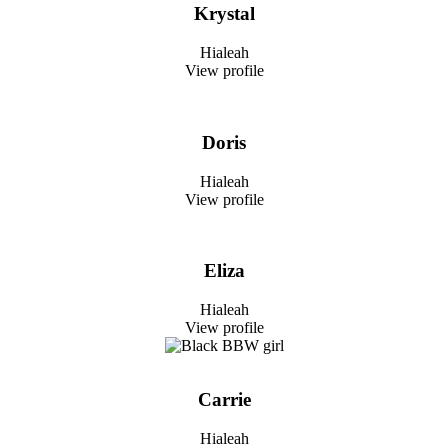
Krystal
Hialeah
View profile
Doris
Hialeah
View profile
Eliza
Hialeah
View profile
Carrie
Hialeah