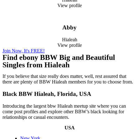
View profile
Abby
Hialeah
View profile
Join Now, It's FREE!
Find ebony BBW Big and Beautiful
Singles from Hialeah
If you believe that size really does matter, well, rest assured that
there are plenty of BBW Hialeah members for you to choose from.
Black BBW Hialeah, Florida, USA
Introducing the largest bbw Hialeah meetup site where you can
come post profiles and explore other BBW’s black looking for
relationships or casual encounters.
USA
New York