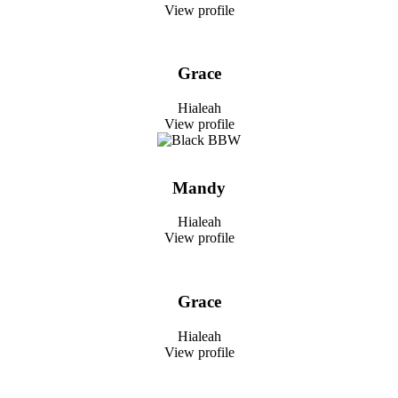
View profile
Grace
Hialeah
View profile
Mandy
Hialeah
View profile
Grace
Hialeah
View profile