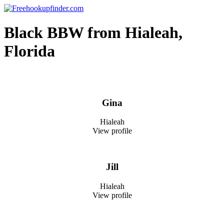
Skip
to
Free hookup finder – The World's Adult Dating and Hookup Site
content
Black BBW from Hialeah,
Florida
Gina
Hialeah
View profile
Jill
Hialeah
View profile