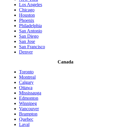
Los Angeles
Chicago
Houston
Phoenix
Philadelphia
San Antonio
San Diego
San Jose
San Francisco
Denver
Canada
Toronto
Montreal
Calgary
Ottawa
Mississauga
Edmonton
Winnipeg
Vancouver
Brampton
Quebec
Laval