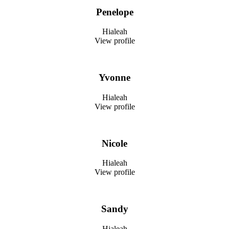
Penelope
Hialeah
View profile
Yvonne
Hialeah
View profile
Nicole
Hialeah
View profile
Sandy
Hialeah