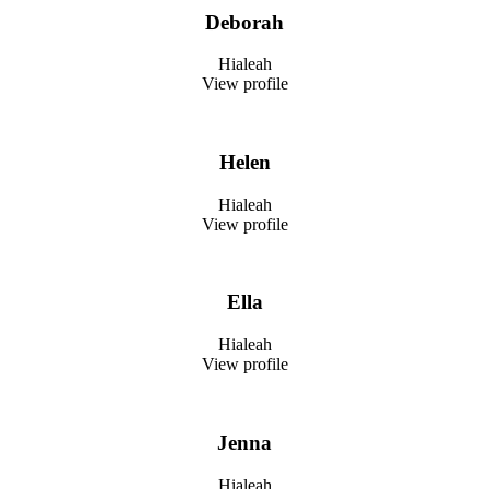
Deborah
Hialeah
View profile
Helen
Hialeah
View profile
Ella
Hialeah
View profile
Jenna
Hialeah