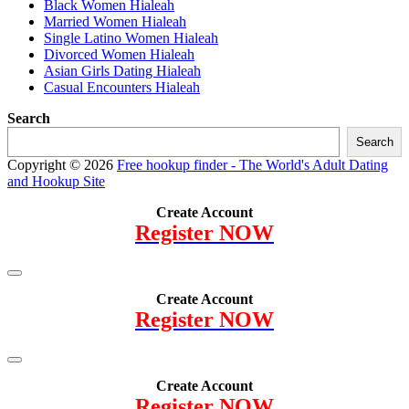
Black Women Hialeah
Married Women Hialeah
Single Latino Women Hialeah
Divorced Women Hialeah
Asian Girls Dating Hialeah
Casual Encounters Hialeah
Search
Search
Copyright © 2026
Free hookup finder - The World's Adult Dating
and Hookup Site
Create Account
Register NOW
Create Account
Register NOW
Create Account
Register NOW