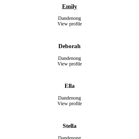
Emily
Dandenong
View profile
Deborah
Dandenong
View profile
Ella
Dandenong
View profile
Stella
Dandenong