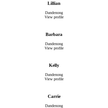
Lillian
Dandenong
View profile
Barbara
Dandenong
View profile
Kelly
Dandenong
View profile
Carrie
Dandenong