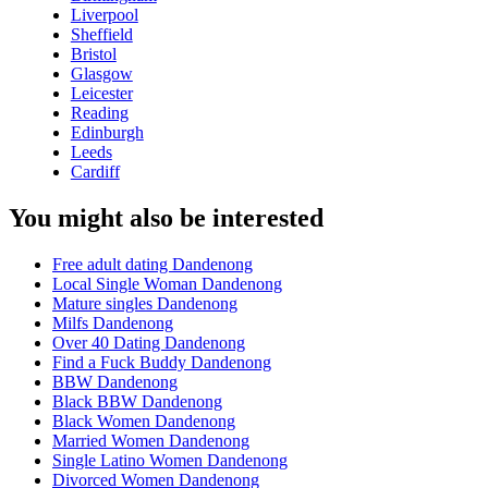
Liverpool
Sheffield
Bristol
Glasgow
Leicester
Reading
Edinburgh
Leeds
Cardiff
You might also be interested
Free adult dating Dandenong
Local Single Woman Dandenong
Mature singles Dandenong
Milfs Dandenong
Over 40 Dating Dandenong
Find a Fuck Buddy Dandenong
BBW Dandenong
Black BBW Dandenong
Black Women Dandenong
Married Women Dandenong
Single Latino Women Dandenong
Divorced Women Dandenong