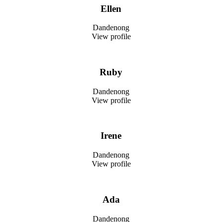
Ellen
Dandenong
View profile
Ruby
Dandenong
View profile
Irene
Dandenong
View profile
Ada
Dandenong