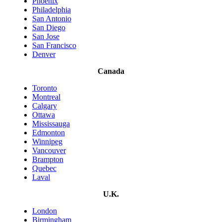
Phoenix
Philadelphia
San Antonio
San Diego
San Jose
San Francisco
Denver
Canada
Toronto
Montreal
Calgary
Ottawa
Mississauga
Edmonton
Winnipeg
Vancouver
Brampton
Quebec
Laval
U.K.
London
Birmingham