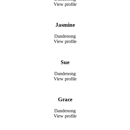
View profile
Jasmine
Dandenong
View profile
Sue
Dandenong
View profile
Grace
Dandenong
View profile