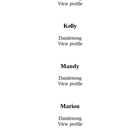
View profile
Kelly
Dandenong
View profile
Mandy
Dandenong
View profile
Marion
Dandenong
View profile