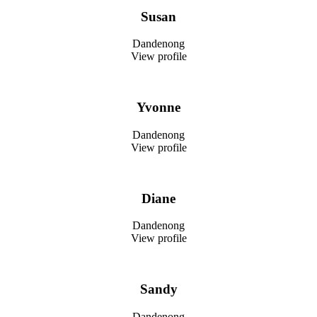
Susan
Dandenong
View profile
Yvonne
Dandenong
View profile
Diane
Dandenong
View profile
Sandy
Dandenong