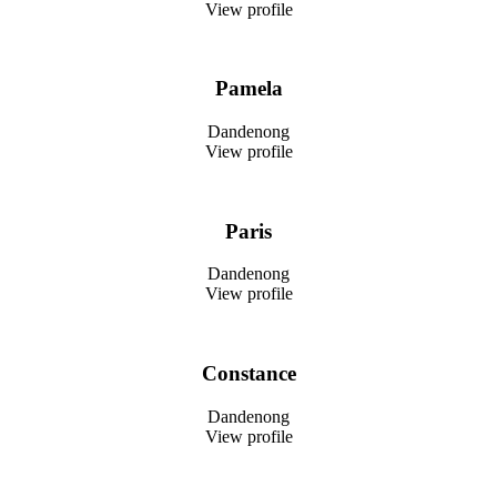
View profile
Pamela
Dandenong
View profile
Paris
Dandenong
View profile
Constance
Dandenong
View profile