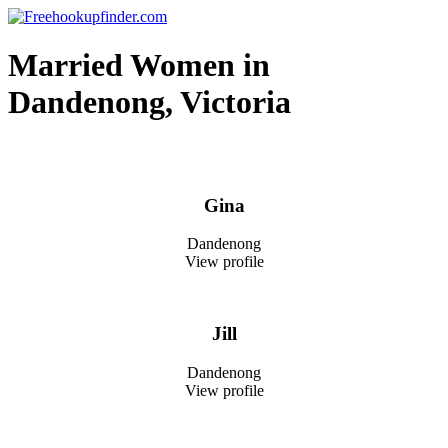
Skip
to
Free hookup finder – The World's Adult Dating and Hookup Site
content
Married Women in
Dandenong, Victoria
Gina
Dandenong
View profile
Jill
Dandenong
View profile