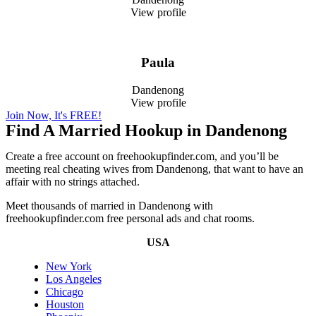
View profile
Paula
Dandenong
View profile
Join Now, It's FREE!
Find A Married Hookup in Dandenong
Create a free account on freehookupfinder.com, and you’ll be
meeting real cheating wives from Dandenong, that want to have an
affair with no strings attached.
Meet thousands of married in Dandenong with
freehookupfinder.com free personal ads and chat rooms.
USA
New York
Los Angeles
Chicago
Houston