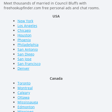
Meet thousands of married in Council Bluffs with
freehookupfinder.com free personal ads and chat rooms.
USA
New York
Los Angeles
Chicago
Houston
Phoenix
Philadelphia
San Antonio
San Diego
San Jose
San Francisco
Denver
Canada
Toronto
Montreal
Calgary
Ottawa
Mississauga
Edmonton
Winnipeg