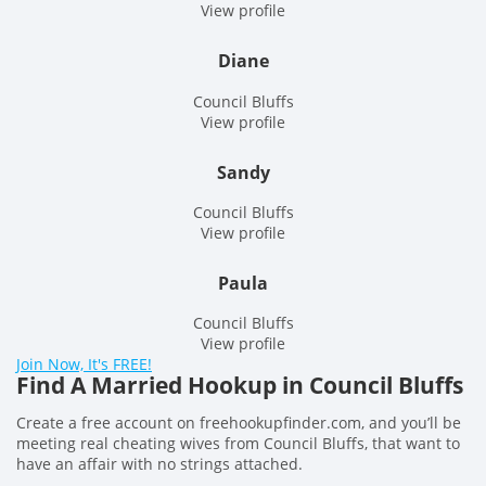
View profile
Diane
Council Bluffs
View profile
Sandy
Council Bluffs
View profile
Paula
Council Bluffs
View profile
Join Now, It's FREE!
Find A Married Hookup in Council Bluffs
Create a free account on freehookupfinder.com, and you’ll be
meeting real cheating wives from Council Bluffs, that want to
have an affair with no strings attached.