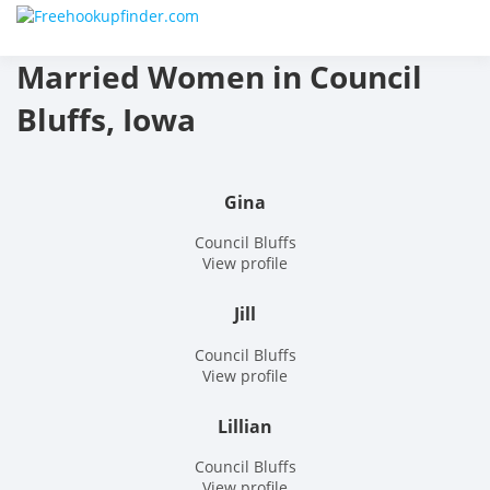
Skip
Free
to
content
Married Women in Council
hook
Bluffs, Iowa
finder
The
Gina
World
Council Bluffs
View profile
Adult
Jill
Datin
Council Bluffs
and
View profile
Hook
Lillian
Site
Council Bluffs
View profile