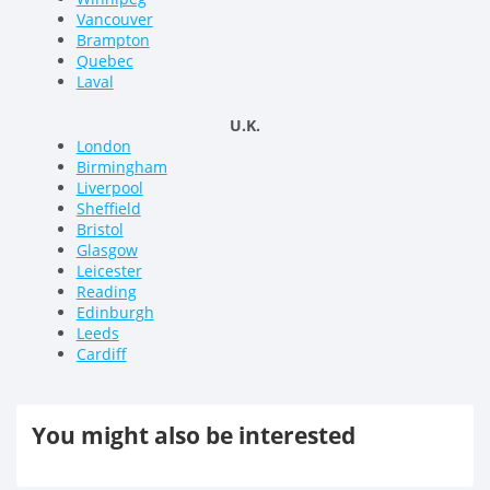
Vancouver
Brampton
Quebec
Laval
U.K.
London
Birmingham
Liverpool
Sheffield
Bristol
Glasgow
Leicester
Reading
Edinburgh
Leeds
Cardiff
You might also be interested