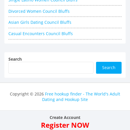
Divorced Women Council Bluffs
Asian Girls Dating Council Bluffs
Casual Encounters Council Bluffs
Search
Search
Copyright © 2026
Free hookup finder - The World's Adult
Dating and Hookup Site
Create Account
Register NOW