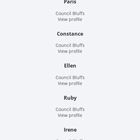
Paris
Council Bluffs
View profile
Constance
Council Bluffs
View profile
Ellen
Council Bluffs
View profile
Ruby
Council Bluffs
View profile
Irene