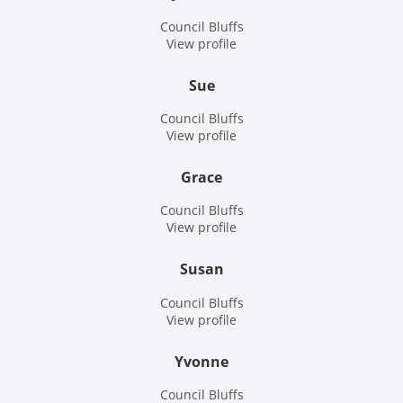
Council Bluffs
View profile
Sue
Council Bluffs
View profile
Grace
Council Bluffs
View profile
Susan
Council Bluffs
View profile
Yvonne
Council Bluffs