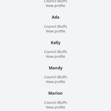
Council Bluffs
View profile
Ada
Council Bluffs
View profile
Kelly
Council Bluffs
View profile
Mandy
Council Bluffs
View profile
Marion
Council Bluffs
View profile