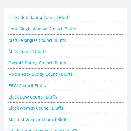
Free adult dating Council Bluffs
Local Single Woman Council Bluffs
Mature singles Council Bluffs
Milfs Council Bluffs
Over 40 Dating Council Bluffs
Find a Fuck Buddy Council Bluffs
BBW Council Bluffs
Black BBW Council Bluffs
Black Women Council Bluffs
Married Women Council Bluffs
Single Latino Women Council Bluffs