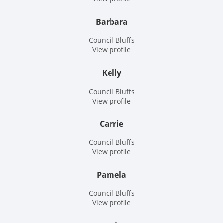
Barbara
Council Bluffs
View profile
Kelly
Council Bluffs
View profile
Carrie
Council Bluffs
View profile
Pamela
Council Bluffs
View profile