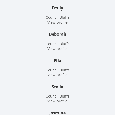
Emily
Council Bluffs
View profile
Deborah
Council Bluffs
View profile
Ella
Council Bluffs
View profile
Stella
Council Bluffs
View profile
Jasmine