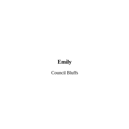
Emily
Council Bluffs