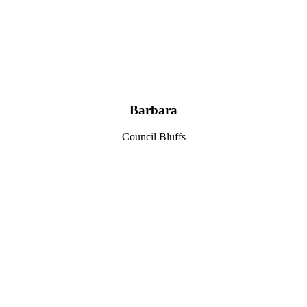
Barbara
Council Bluffs