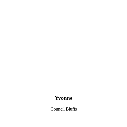
Yvonne
Council Bluffs