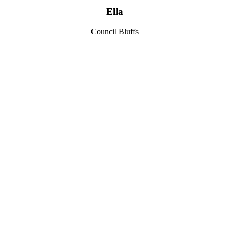
Ella
Council Bluffs