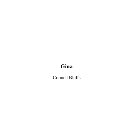
Gina
Council Bluffs