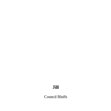
Jill
Council Bluffs