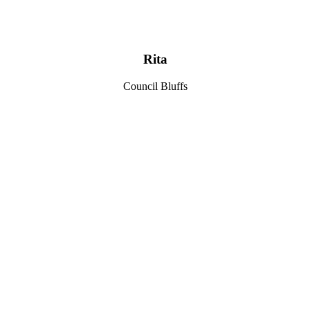
Rita
Council Bluffs