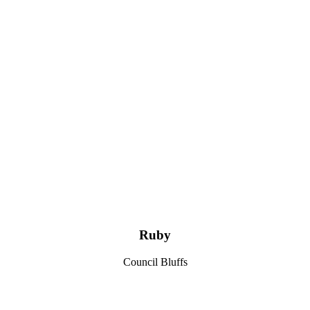
Ruby
Council Bluffs