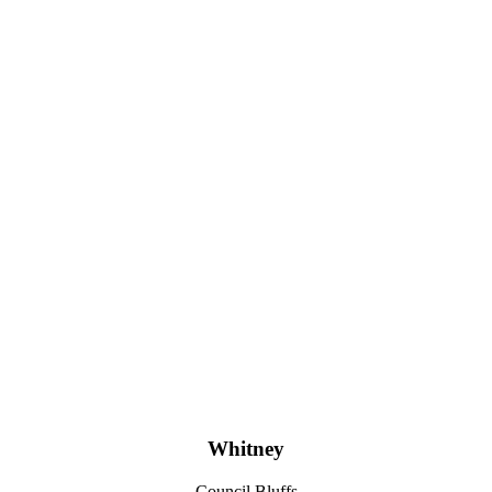
Whitney
Council Bluffs