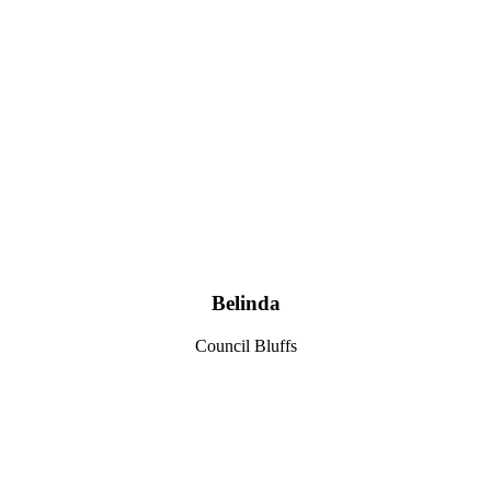
Belinda
Council Bluffs