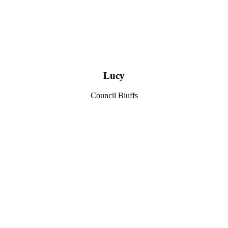
Lucy
Council Bluffs