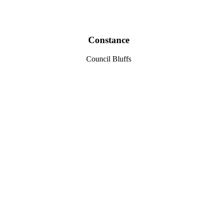
Constance
Council Bluffs