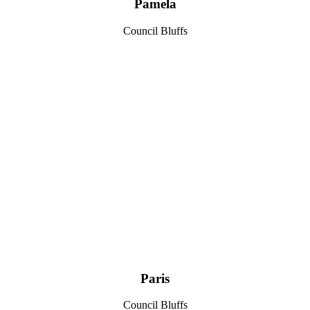
Pamela
Council Bluffs
Paris
Council Bluffs