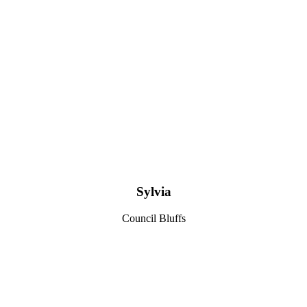
Sylvia
Council Bluffs