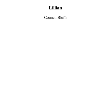
Lillian
Council Bluffs