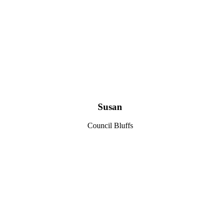
Susan
Council Bluffs