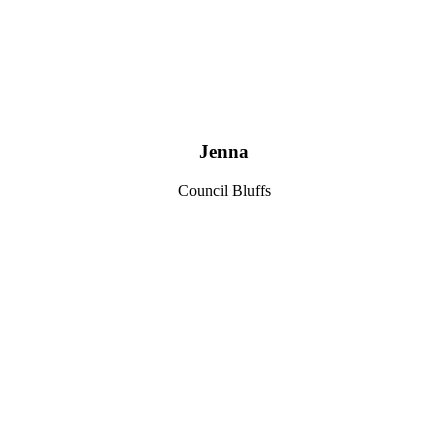
Jenna
Council Bluffs