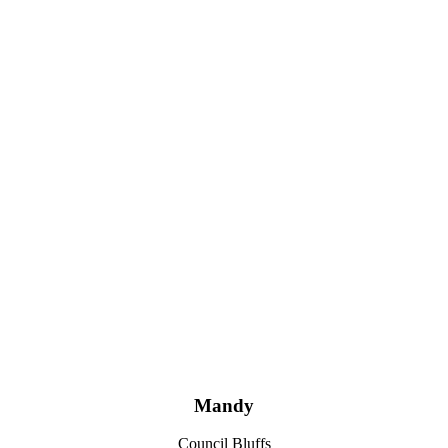
Mandy
Council Bluffs