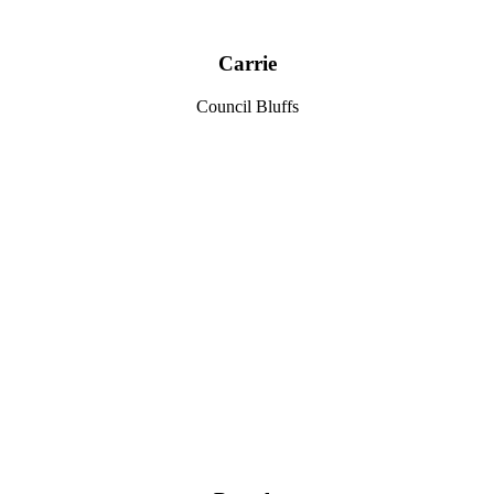
Carrie
Council Bluffs