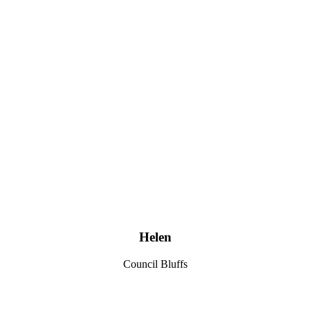
Helen
Council Bluffs