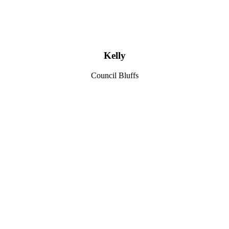
Kelly
Council Bluffs