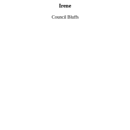
Irene
Council Bluffs