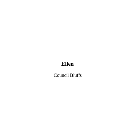
Ellen
Council Bluffs