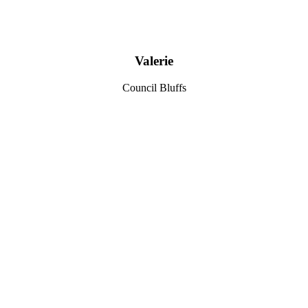
Valerie
Council Bluffs