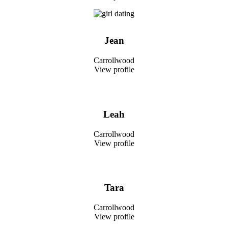
Jean
Carrollwood
View profile
Leah
Carrollwood
View profile
Tara
Carrollwood
View profile