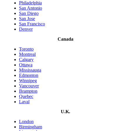
Philadelphia
San Antonio
San Diego
San Jose
San Francisco
Denver
Canada
Toronto
Montreal
Calgary
Ottawa
Mississauga
Edmonton
Winnipeg
Vancouver
Brampton
Quebec
Laval
U.K.
London
Birmingham