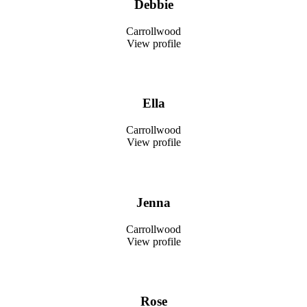
Debbie
Carrollwood
View profile
Ella
Carrollwood
View profile
Jenna
Carrollwood
View profile
Rose