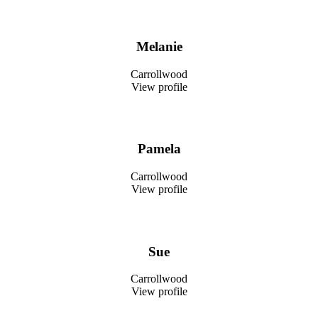
Melanie
Carrollwood
View profile
Pamela
Carrollwood
View profile
Sue
Carrollwood
View profile