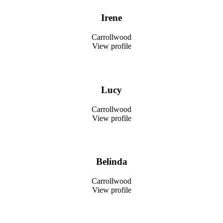
Irene
Carrollwood
View profile
Lucy
Carrollwood
View profile
Belinda
Carrollwood
View profile