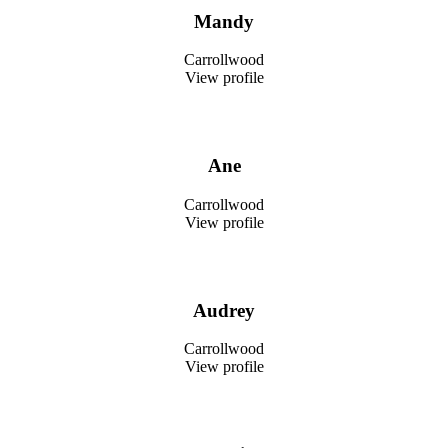
Mandy
Carrollwood
View profile
Ane
Carrollwood
View profile
Audrey
Carrollwood
View profile