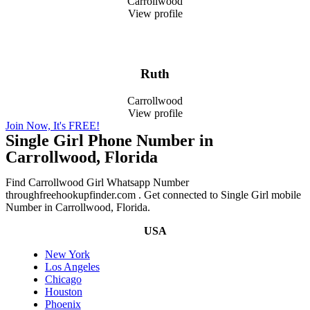
Carrollwood
View profile
Ruth
Carrollwood
View profile
Join Now, It's FREE!
Single Girl Phone Number in
Carrollwood, Florida
Find Carrollwood Girl Whatsapp Number
throughfreehookupfinder.com . Get connected to Single Girl mobile
Number in Carrollwood, Florida.
USA
New York
Los Angeles
Chicago
Houston
Phoenix