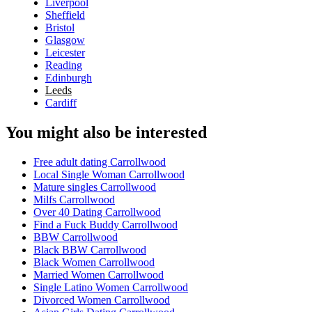
Liverpool
Sheffield
Bristol
Glasgow
Leicester
Reading
Edinburgh
Leeds
Cardiff
You might also be interested
Free adult dating Carrollwood
Local Single Woman Carrollwood
Mature singles Carrollwood
Milfs Carrollwood
Over 40 Dating Carrollwood
Find a Fuck Buddy Carrollwood
BBW Carrollwood
Black BBW Carrollwood
Black Women Carrollwood
Married Women Carrollwood
Single Latino Women Carrollwood
Divorced Women Carrollwood