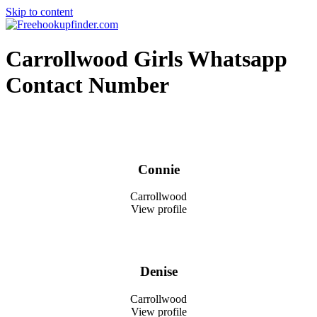
Skip to content
Free hookup finder – The World's Adult Dating and Hookup Site
Carrollwood Girls Whatsapp
Contact Number
Connie
Carrollwood
View profile
Denise
Carrollwood
View profile