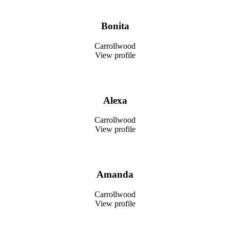
Bonita
Carrollwood
View profile
Alexa
Carrollwood
View profile
Amanda
Carrollwood
View profile