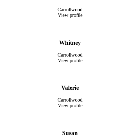
Carrollwood
View profile
Whitney
Carrollwood
View profile
Valerie
Carrollwood
View profile
Susan