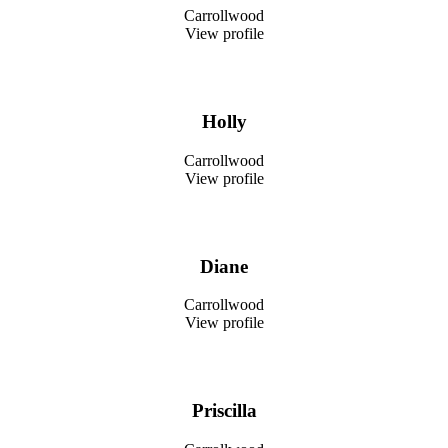
Carrollwood
View profile
Holly
Carrollwood
View profile
Diane
Carrollwood
View profile
Priscilla