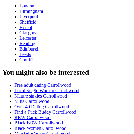
London
Birmingham
Liverpool
Sheffield
Bristol
Glasgow
Leicester
Reading
Edinburgh
Leeds
Cardiff
You might also be interested
Free adult dating Carrollwood
Local Single Woman Carrollwood
Mature singles Carrollwood
Milfs Carrollwood
Over 40 Dating Carrollwood
Find a Fuck Buddy Carrollwood
BBW Carrollwood
Black BBW Carrollwood
Black Women Carrollwood
Married Women Carrollwood