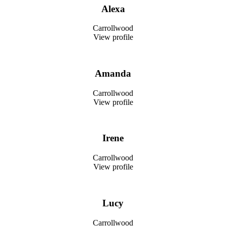
Alexa
Carrollwood
View profile
Amanda
Carrollwood
View profile
Irene
Carrollwood
View profile
Lucy
Carrollwood