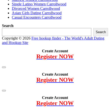
Single Latino Women Carrollwood
Divorced Women Carrollwood
Asian Girls Dating Carrollwood
Casual Encounters Carrollwood
Search
Search
Copyright © 2026
Free hookup finder - The World's Adult Dating
and Hookup Site
Create Account
Register NOW
Create Account
Register NOW
Create Account
Register NOW