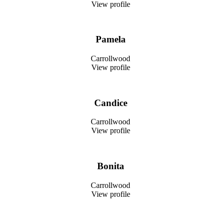
View profile
Pamela
Carrollwood
View profile
Candice
Carrollwood
View profile
Bonita
Carrollwood
View profile