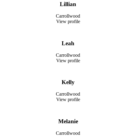
Lillian
Carrollwood
View profile
Leah
Carrollwood
View profile
Kelly
Carrollwood
View profile
Melanie
Carrollwood