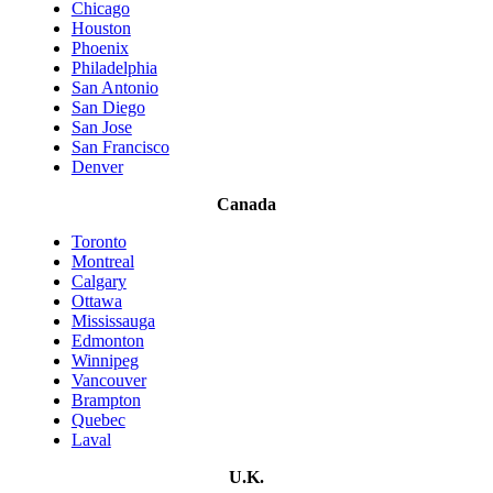
Chicago
Houston
Phoenix
Philadelphia
San Antonio
San Diego
San Jose
San Francisco
Denver
Canada
Toronto
Montreal
Calgary
Ottawa
Mississauga
Edmonton
Winnipeg
Vancouver
Brampton
Quebec
Laval
U.K.