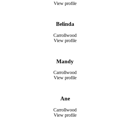
View profile
Belinda
Carrollwood
View profile
Mandy
Carrollwood
View profile
Ane
Carrollwood
View profile