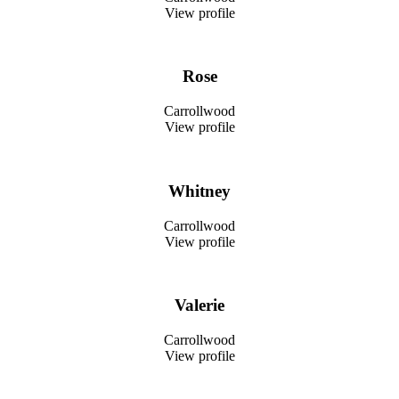
View profile
Rose
Carrollwood
View profile
Whitney
Carrollwood
View profile
Valerie
Carrollwood
View profile