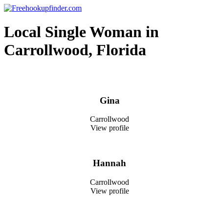
Skip
to
Free hookup finder – The World's Adult Dating and Hookup Site
content
Local Single Woman in
Carrollwood, Florida
Gina
Carrollwood
View profile
Hannah
Carrollwood
View profile