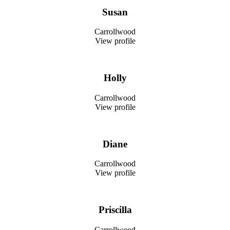
Susan
Carrollwood
View profile
Holly
Carrollwood
View profile
Diane
Carrollwood
View profile
Priscilla
Carrollwood