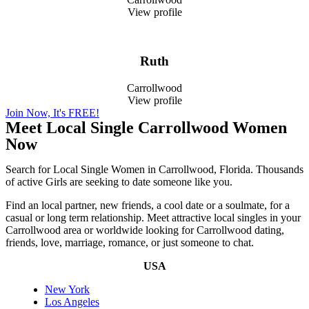
View profile
Ruth
Carrollwood
View profile
Join Now, It's FREE!
Meet Local Single Carrollwood Women
Now
Search for Local Single Women in Carrollwood, Florida. Thousands
of active Girls are seeking to date someone like you.
Find an local partner, new friends, a cool date or a soulmate, for a
casual or long term relationship. Meet attractive local singles in your
Carrollwood area or worldwide looking for Carrollwood dating,
friends, love, marriage, romance, or just someone to chat.
USA
New York
Los Angeles