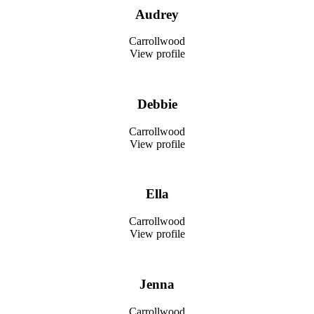
Audrey
Carrollwood
View profile
Debbie
Carrollwood
View profile
Ella
Carrollwood
View profile
Jenna
Carrollwood