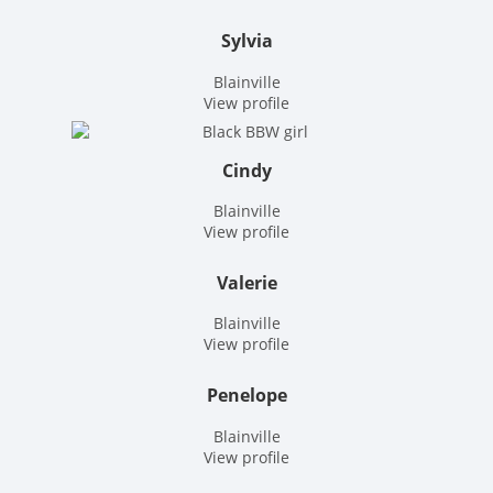
Sylvia
Blainville
View profile
Cindy
Blainville
View profile
Valerie
Blainville
View profile
Penelope
Blainville
View profile