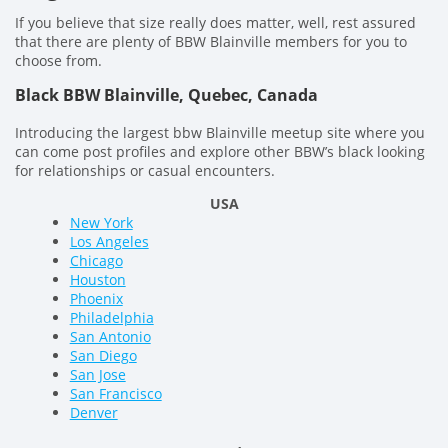
If you believe that size really does matter, well, rest assured
that there are plenty of BBW Blainville members for you to
choose from.
Black BBW Blainville, Quebec, Canada
Introducing the largest bbw Blainville meetup site where you
can come post profiles and explore other BBW’s black looking
for relationships or casual encounters.
USA
New York
Los Angeles
Chicago
Houston
Phoenix
Philadelphia
San Antonio
San Diego
San Jose
San Francisco
Denver