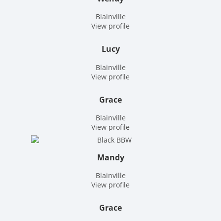
Blainville
View profile
Lucy
Blainville
View profile
Grace
Blainville
View profile
Mandy
Blainville
View profile
Grace