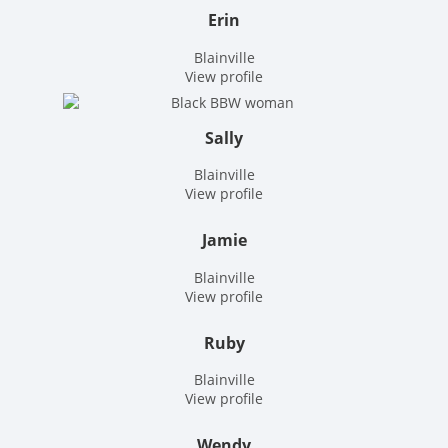
Erin
Blainville
View profile
Sally
Blainville
View profile
Jamie
Blainville
View profile
Ruby
Blainville
View profile
Wendy