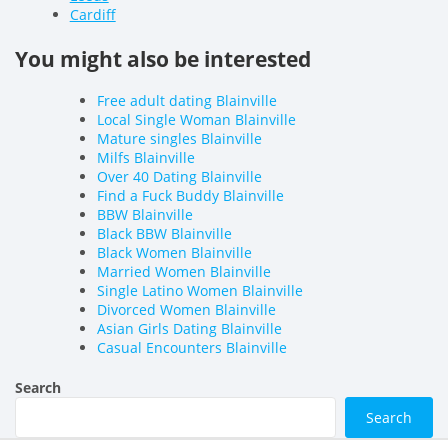
Cardiff
You might also be interested
Free adult dating Blainville
Local Single Woman Blainville
Mature singles Blainville
Milfs Blainville
Over 40 Dating Blainville
Find a Fuck Buddy Blainville
BBW Blainville
Black BBW Blainville
Black Women Blainville
Married Women Blainville
Single Latino Women Blainville
Divorced Women Blainville
Asian Girls Dating Blainville
Casual Encounters Blainville
Search
Search