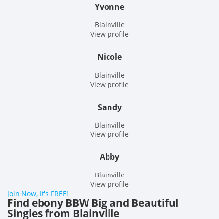
Yvonne
Blainville
View profile
Nicole
Blainville
View profile
Sandy
Blainville
View profile
Abby
Blainville
View profile
Join Now, It's FREE!
Find ebony BBW Big and Beautiful
Singles from Blainville