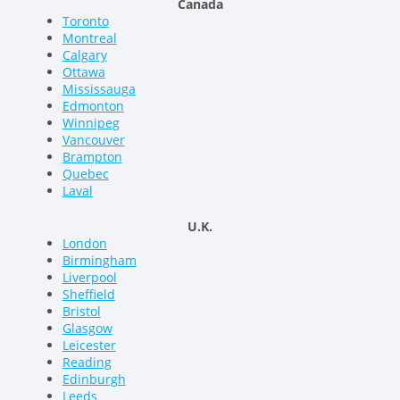
Canada
Toronto
Montreal
Calgary
Ottawa
Mississauga
Edmonton
Winnipeg
Vancouver
Brampton
Quebec
Laval
U.K.
London
Birmingham
Liverpool
Sheffield
Bristol
Glasgow
Leicester
Reading
Edinburgh
Leeds