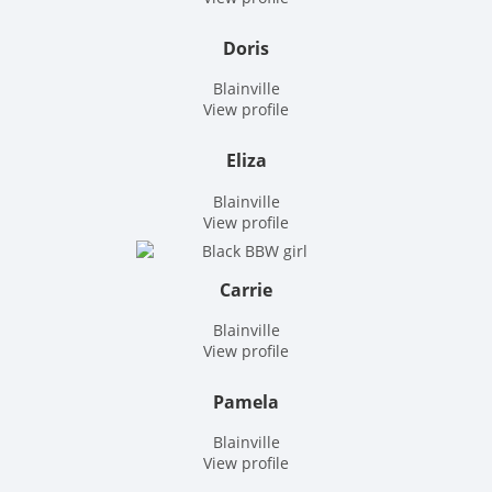
Doris
Blainville
View profile
Eliza
Blainville
View profile
Carrie
Blainville
View profile
Pamela
Blainville
View profile