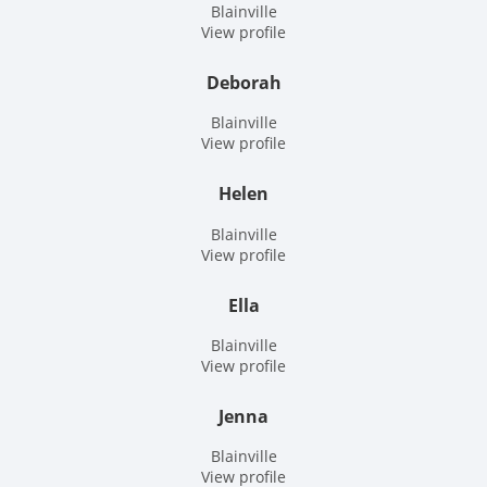
Blainville
View profile
Deborah
Blainville
View profile
Helen
Blainville
View profile
Ella
Blainville
View profile
Jenna
Blainville
View profile