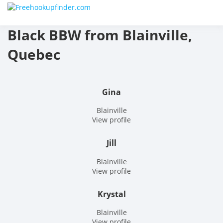
Skip
Free
to
content
Black BBW from Blainville,
hook
Quebec
finder
The
Gina
World
Blainville
View profile
Adult
Jill
Datin
Blainville
and
View profile
Hook
Krystal
Site
Blainville
View profile